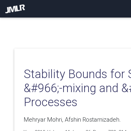
Stability Bounds for 
&#966;-mixing and &
Processes
Mehryar Mohri, Afshin Rostamizadeh.