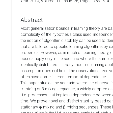
Year: 2010, Volume:
11
, Issue: 26, Pages: 789−814
Abstract
Most generalization bounds in learning theory are 
complexity of the hypothesis class used, independent
the notion of algorithmic stability can be used to der
that are tailored to specific learning algorithms by exp
properties. However, as in much of learning theory, ex
bounds apply only in the scenario where the sample
identically distributed. In many machine learning appl
assumption does not hold. The observations received
often have some inherent temporal dependence.
This paper studies the scenario where the observati
φ-mixing or β-mixing sequence, a widely adopted ass
i.i.d. processes that implies a dependence between
time. We prove novel and distinct stability-based ge
stationary φ-mixing and β-mixing sequences. These b