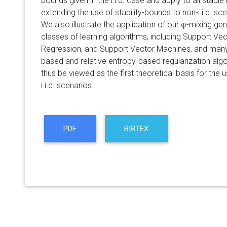
bounds given in the i.i.d. case and apply to all stable
extending the use of stability-bounds to non-i.i.d. sc
We also illustrate the application of our φ-mixing ge
classes of learning algorithms, including Support Ve
Regression, and Support Vector Machines, and many o
based and relative entropy-based regularization al
thus be viewed as the first theoretical basis for the 
i.i.d. scenarios.
PDF
BIBTEX