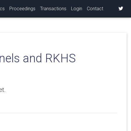
ics
Proceedings
Transactions
Login
Contact
ernels and RKHS
et.