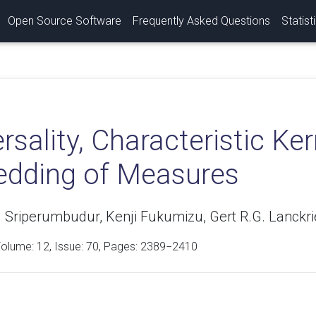
Open Source Software
Frequently Asked Questions
Statist
rsality, Characteristic K
dding of Measures
 Sriperumbudur, Kenji Fukumizu, Gert R.G. Lanckri
Volume:
12
, Issue: 70, Pages: 2389−2410