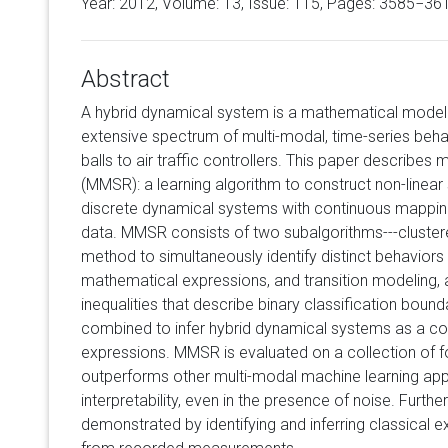
Year: 2012, Volume:
13
, Issue: 115, Pages: 3585−36
Abstract
A hybrid dynamical system is a mathematical model s
extensive spectrum of multi-modal, time-series beha
balls to air traffic controllers. This paper describes
(MMSR): a learning algorithm to construct non-linear
discrete dynamical systems with continuous mapping
data. MMSR consists of two subalgorithms---cluster
method to simultaneously identify distinct behaviors 
mathematical expressions, and transition modeling, a
inequalities that describe binary classification boun
combined to infer hybrid dynamical systems as a col
expressions. MMSR is evaluated on a collection of f
outperforms other multi-modal machine learning ap
interpretability, even in the presence of noise. Furth
demonstrated by identifying and inferring classical 