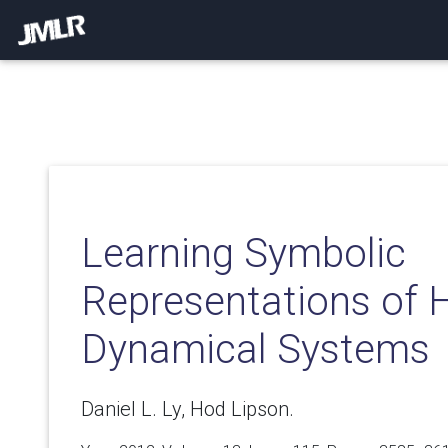
Learning Symbolic
Representations of 
Dynamical Systems
Daniel L. Ly, Hod Lipson.