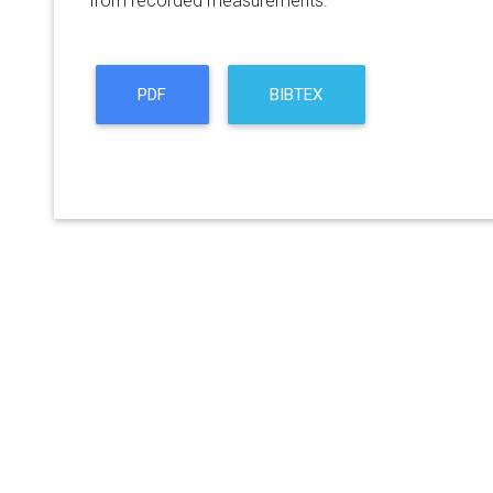
from recorded measurements.
PDF
BIBTEX