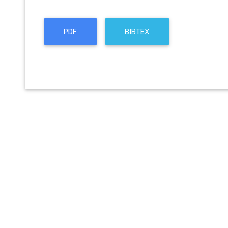
PDF
BIBTEX