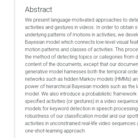
Abstract
We present language-motivated approaches to detecti
activities and gestures in videos. In order to obtain st
underlying patterns of motions in activities, we deve
Bayesian model which connects low-level visual feat
motion patterns and classes of activities. This pro
the method of detecting topics or categories from
content of the documents, except that our docume
generative model harnesses both the temporal orde
networks such as hidden Markov models (HMMs) and
power of hierarchical Bayesian models such as the lat
model. We also introduce a probabilistic framework f
specified activities (or gestures) in a video sequence
models for keyword detection in speech processin
robustness of our classification model and our spot
activities in unconstrained real-life video sequences
one-shot-learning approach.