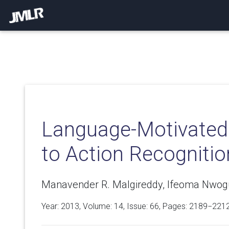
Language-Motivated
to Action Recognitio
Manavender R. Malgireddy, Ifeoma Nwogu
Year: 2013, Volume:
14
, Issue: 66, Pages: 2189−221