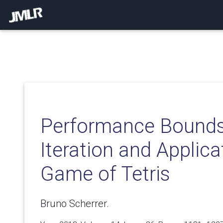
Performance Bounds 
Iteration and Applica
Game of Tetris
Bruno Scherrer.