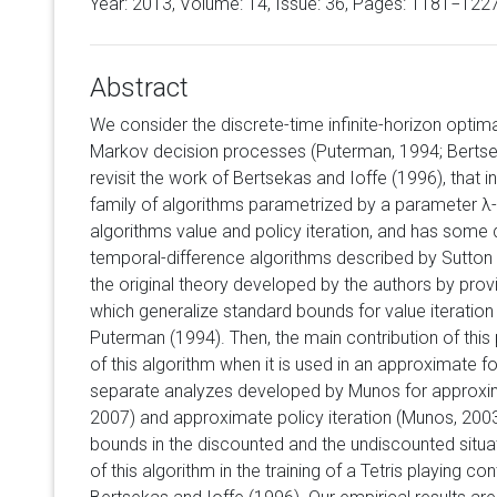
Year: 2013, Volume:
14
, Issue: 36, Pages: 1181−122
Abstract
We consider the discrete-time infinite-horizon optim
Markov decision processes (Puterman, 1994; Bertsek
revisit the work of Bertsekas and Ioffe (1996), that i
family of algorithms parametrized by a parameter λ-
algorithms value and policy iteration, and has some
temporal-difference algorithms described by Sutto
the original theory developed by the authors by pro
which generalize standard bounds for value iteration
Puterman (1994). Then, the main contribution of this
of this algorithm when it is used in an approximate 
separate analyzes developed by Munos for approxim
2007) and approximate policy iteration (Munos, 200
bounds in the discounted and the undiscounted situati
of this algorithm in the training of a Tetris playing con