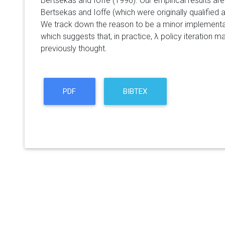
Bertsekas and Ioffe (1996). Our empirical results are
Bertsekas and Ioffe (which were originally qualified as
We track down the reason to be a minor implementati
which suggests that, in practice, λ policy iteration 
previously thought.
PDF
BIBTEX