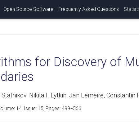
Open Source Software
Frequently Asked Questions
Statist
ithms for Discovery of M
daries
tatnikov, Nikita I. Lytkin, Jan Lemeire, Constantin F.
Volume:
14
, Issue: 15, Pages: 499−566