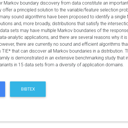
or Markov boundary discovery from data constitute an important 
offer a principled solution to the variable/feature selection pro
many sound algorithms have been proposed to identify a single
ributions and, more broadly, distributions that satisfy the inters
s/data sets may have multiple Markov boundaries of the response
data-analytic applications, and there are several reasons why it 
owever, there are currently no sound and efficient algorithms tha
 TIE* that can discover all Markov boundaries in a distribution. T
family is demonstrated in an extensive benchmarking study that i
riants in 15 data sets from a diversity of application domains.
BIBTEX