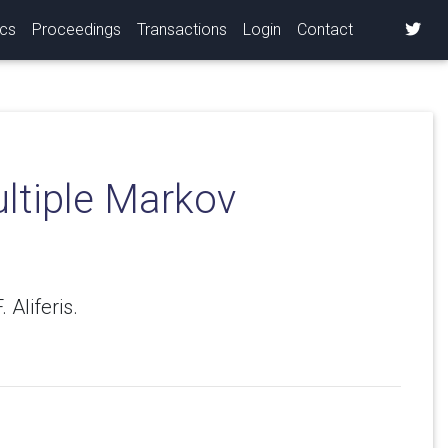
ics
Proceedings
Transactions
Login
Contact
ultiple Markov
 Aliferis.