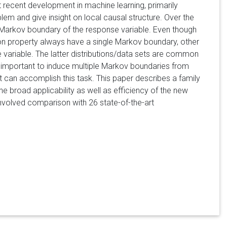
recent development in machine learning, primarily
blem and give insight on local causal structure. Over the
 Markov boundary of the response variable. Even though
ection property always have a single Markov boundary, other
 variable. The latter distributions/data sets are common
is important to induce multiple Markov boundaries from
t can accomplish this task. This paper describes a family
he broad applicability as well as efficiency of the new
nvolved comparison with 26 state-of-the-art