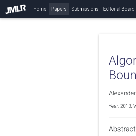
(current)
Home
Papers
Submissions
Editorial Board
Algor
Boun
Alexander S
Year: 2013, 
Abstract