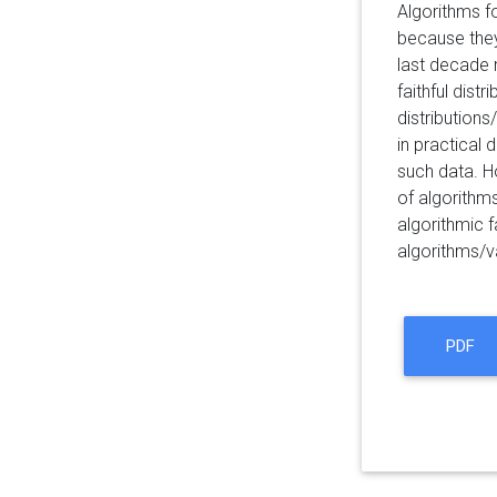
Algorithms f
because they 
last decade 
faithful dist
distribution
in practical 
such data. H
of algorithms
algorithmic 
algorithms/va
PDF