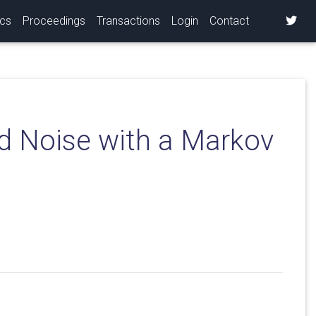
ics
Proceedings
Transactions
Login
Contact
d Noise with a Markov