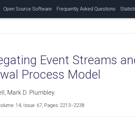
Open Source Software
Frequently Asked Questions
Statist
egating Event Streams an
wal Process Model
ll, Mark D. Plumbley.
Volume:
14
, Issue: 67, Pages: 2213−2238