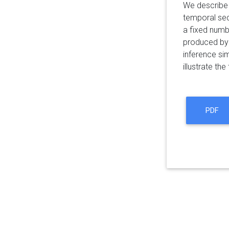
We describe 
temporal seq
a fixed numb
produced by 
inference si
illustrate th
PDF