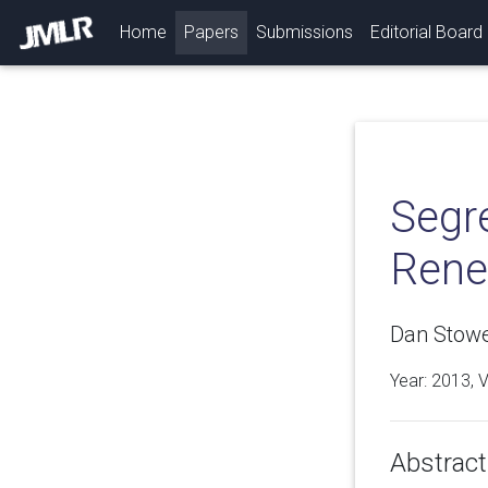
(current)
Home
Papers
Submissions
Editorial Board
Segr
Rene
Dan Stowe
Year: 2013, 
Abstract