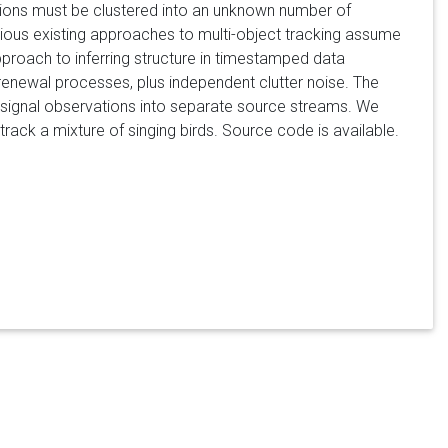
tions must be clustered into an unknown number of
ious existing approaches to multi-object tracking assume
proach to inferring structure in timestamped data
enewal processes, plus independent clutter noise. The
ng signal observations into separate source streams. We
track a mixture of singing birds. Source code is available.