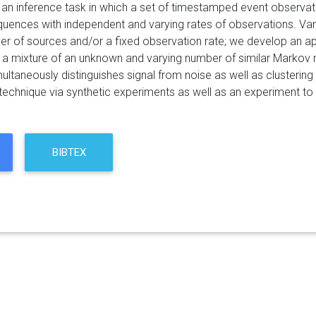
an inference task in which a set of timestamped event observa
uences with independent and varying rates of observations. Var
er of sources and/or a fixed observation rate; we develop an ap
a mixture of an unknown and varying number of similar Markov r
multaneously distinguishes signal from noise as well as clusteri
e technique via synthetic experiments as well as an experiment to 
BIBTEX