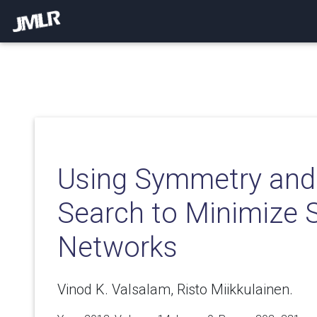
Using Symmetry and 
Search to Minimize 
Networks
Vinod K. Valsalam, Risto Miikkulainen.