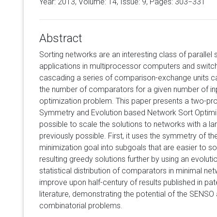
Year: 2013, Volume:
14
, Issue: 9, Pages: 303−331
Abstract
Sorting networks are an interesting class of parallel 
applications in multiprocessor computers and switch
cascading a series of comparison-exchange units c
the number of comparators for a given number of inp
optimization problem. This paper presents a two-p
Symmetry and Evolution based Network Sort Optimiz
possible to scale the solutions to networks with a la
previously possible. First, it uses the symmetry of
minimization goal into subgoals that are easier to so
resulting greedy solutions further by using an evoluti
statistical distribution of comparators in minimal net
improve upon half-century of results published in pa
literature, demonstrating the potential of the SENSO 
combinatorial problems.