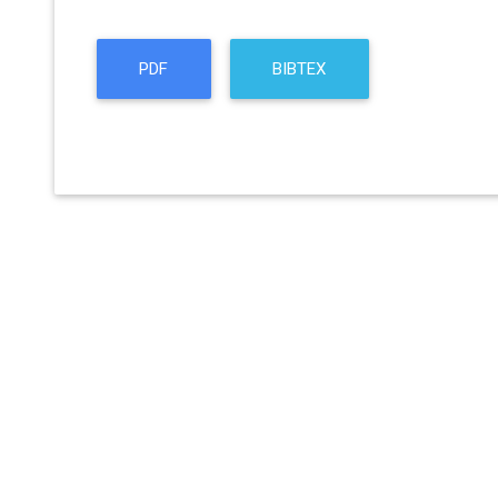
PDF
BIBTEX