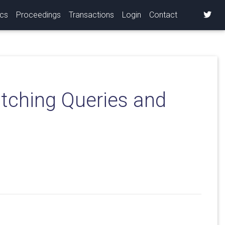
ics
Proceedings
Transactions
Login
Contact
atching Queries and