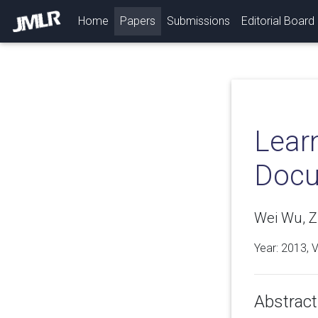
(current)
Home
Papers
Submissions
Editorial Board
Lear
Doc
Wei Wu, Z
Year: 2013, 
Abstract