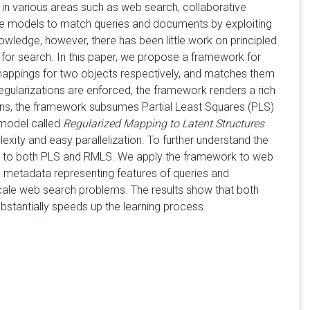
in various areas such as web search, collaborative
ance models to match queries and documents by exploiting
owledge, however, there has been little work on principled
for search. In this paper, we propose a framework for
mappings for two objects respectively, and matches them
egularizations are enforced, the framework renders a rich
ons, the framework subsumes Partial Least Squares (PLS)
 model called
Regularized Mapping to Latent Structures
ty and easy parallelization. To further understand the
lt to both PLS and RMLS. We apply the framework to web
h metadata representing features of queries and
cale web search problems. The results show that both
stantially speeds up the learning process.