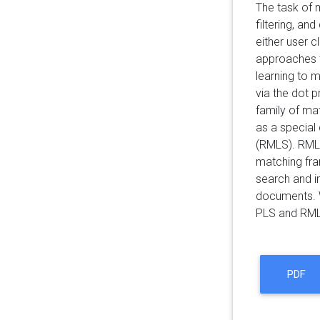
The task of 
filtering, a
either user c
approaches t
learning to 
via the dot 
family of ma
as a special 
(RMLS). RMLS
matching fra
search and i
documents. W
PLS and RMLS
PDF