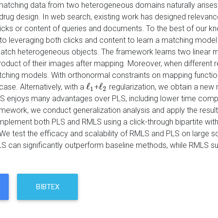
matching data from two heterogeneous domains naturally arises 
nd drug design. In web search, existing work has designed relev
licks or content of queries and documents. To the best of our kn
o leveraging both clicks and content to learn a matching model 
match heterogeneous objects. The framework learns two linear 
product of their images after mapping. Moreover, when different r
tching models. With orthonormal constraints on mapping functi
ℓ
ℓ
case. Alternatively, with a
+
regularization, we obtain a new
ℓ
1
ℓ
2
1
2
 enjoys many advantages over PLS, including lower time complexi
mework, we conduct generalization analysis and apply the resu
mplement both PLS and RMLS using a click-through bipartite wit
e test the efficacy and scalability of RMLS and PLS on large s
 can significantly outperform baseline methods, while RMLS sub
BIBTEX