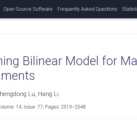
Open Source Software
Frequently Asked Questions
Statist
ning Bilinear Model for M
uments
hengdong Lu, Hang Li.
Volume:
14
, Issue: 77, Pages: 2519−2548