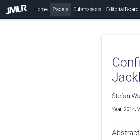
(current)
Home
Papers
Submissions
Editorial Board
Conf
Jackk
Stefan Wag
Year: 2014, 
Abstract