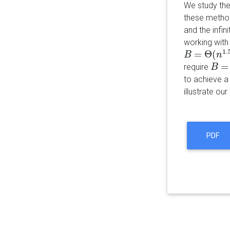
We study the
these method
and the infin
working with
1.
=
Θ
(
B
B
=
Θ
(
n
1.5
n
)
=
require
B
B
=
Θ
(
to achieve a 
illustrate ou
PDF