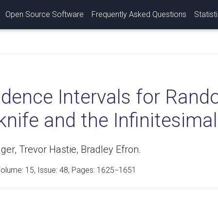
Open Source Software
Frequently Asked Questions
Statist
idence Intervals for Rand
nife and the Infinitesima
er, Trevor Hastie, Bradley Efron.
Volume:
15
, Issue: 48, Pages: 1625−1651