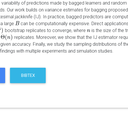
 variability of predictions made by bagged learners and random 
s. Our work builds on variance estimates for bagging proposed 
itesimal jackknife (IJ). In practice, bagged predictors are compu
 a large
can be computationally expensive. Direct applications
B
B
5
)
bootstrap replicates to converge, where
is the size of the 
n
n
Θ
(
)
replicates. Moreover, we show that the IJ estimator requi
n
)
n
given accuracy. Finally, we study the sampling distributions of 
r findings with multiple experiments and simulation studies.
BIBTEX