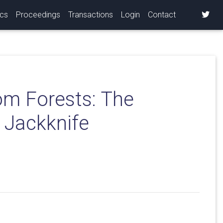
ics
Proceedings
Transactions
Login
Contact
om Forests: The
l Jackknife