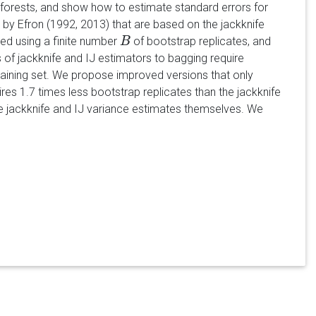
forests, and show how to estimate standard errors for
by Efron (1992, 2013) that are based on the jackknife
ted using a finite number
of bootstrap replicates, and
B
B
 of jackknife and IJ estimators to bagging require
training set. We propose improved versions that only
res 1.7 times less bootstrap replicates than the jackknife
the jackknife and IJ variance estimates themselves. We