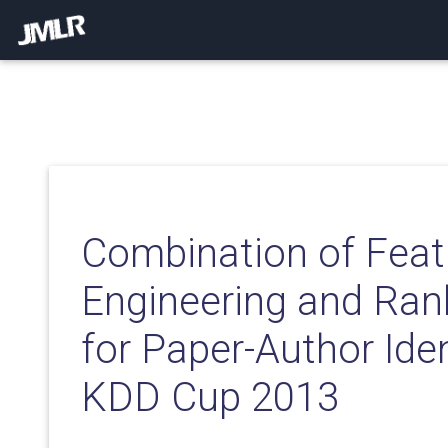
Combination of Feat
Engineering and Ran
for Paper-Author Iden
KDD Cup 2013