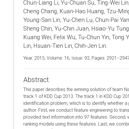
Chun-Liang Li, Yu-Chuan Su, Ting-Wei Lin
Cheng Chang, Kuan-Hao Huang, Tzu-Ming
Young-San Lin, Yu-Chen Lu, Chun-Pai Yan
Sheng Chin, Yu-Chin Juan, Hsiao-Yu Tung
Kuang Wei, Felix Wu, Tu-Chun Yin, Tong 
Lin, Hsuan-Tien Lin, Chih-Jen Lin.
Year: 2015, Volume:
16
, Issue: 92, Pages: 2921−294
Abstract
This paper describes the winning solution of team Na
track 1 of KDD Cup 2013. The track 1 in KDD Cup 20
identification problem, which is to identify whether a 
author. First, we conduct feature engineering to tran
provided text information into 97 features. Second, w
ranking models using these features. Last, we combi