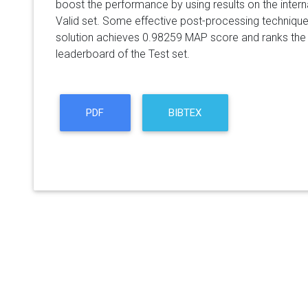
boost the performance by using results on the internal
Valid set. Some effective post-processing techniqu
solution achieves 0.98259 MAP score and ranks the f
leaderboard of the Test set.
PDF
BIBTEX