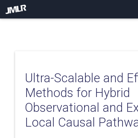
Ultra-Scalable and Ef
Methods for Hybrid
Observational and E
Local Causal Pathwa