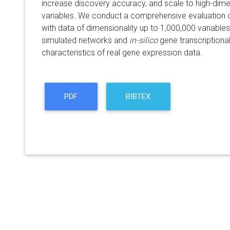
increase discovery accuracy, and scale to high-dime
variables. We conduct a comprehensive evaluation 
with data of dimensionality up to 1,000,000 variables.
simulated networks and
in-silico
gene transcriptiona
characteristics of real gene expression data.
PDF
BIBTEX