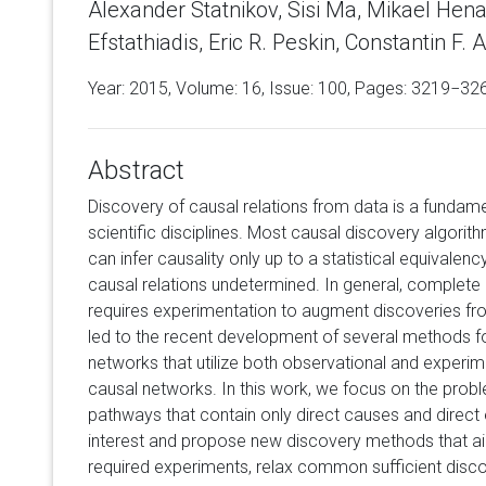
Alexander Statnikov, Sisi Ma, Mikael Henaff
Efstathiadis, Eric R. Peskin, Constantin F. Al
Year: 2015, Volume:
16
, Issue: 100, Pages: 3219−32
Abstract
Discovery of causal relations from data is a fundame
scientific disciplines. Most causal discovery algorit
can infer causality only up to a statistical equivalen
causal relations undetermined. In general, complete i
requires experimentation to augment discoveries fr
led to the recent development of several methods fo
networks that utilize both observational and experim
causal networks. In this work, we focus on the probl
pathways that contain only direct causes and direct e
interest and propose new discovery methods that a
required experiments, relax common sufficient disc