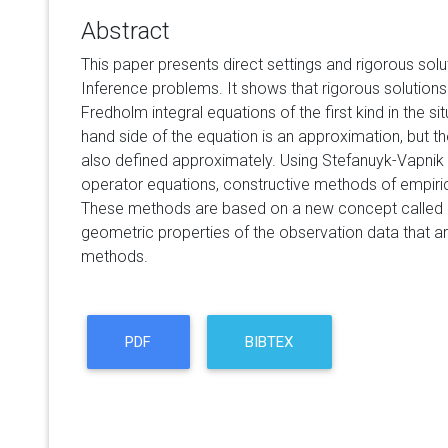
Abstract
This paper presents direct settings and rigorous solut
Inference problems. It shows that rigorous solutions
Fredholm integral equations of the first kind in the si
hand side of the equation is an approximation, but th
also defined approximately. Using Stefanuyk-Vapnik t
operator equations, constructive methods of empiric
These methods are based on a new concept called
geometric properties of the observation data that are
methods.
PDF
BIBTEX