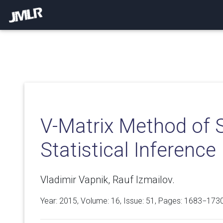
V-Matrix Method of 
Statistical Inferenc
Vladimir Vapnik, Rauf Izmailov.
Year: 2015, Volume:
16
, Issue: 51, Pages: 1683−173