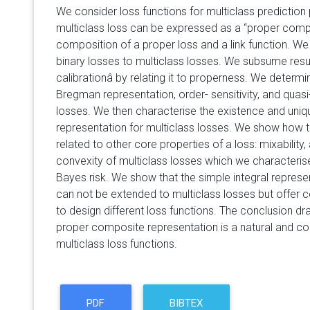
We consider loss functions for multiclass predicti
multiclass loss can be expressed as a
proper comp
composition of a proper loss and a link function. We 
binary losses to multiclass losses. We subsume result
calibrationâ by relating it to properness. We determi
Bregman representation, order- sensitivity, and quas
losses. We then characterise the existence and uni
representation for multiclass losses. We show how 
related to other core properties of a loss: mixability,
convexity of multiclass losses which we characterise
Bayes risk. We show that the simple integral represe
can not be extended to multiclass losses but offer
to design different loss functions. The conclusion dr
proper composite representation is a natural and con
multiclass loss functions.
PDF
BIBTEX