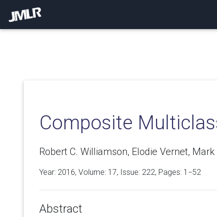
Composite Multiclas
Robert C. Williamson, Elodie Vernet, Mark 
Year: 2016, Volume:
17
, Issue: 222, Pages: 1−52
Abstract