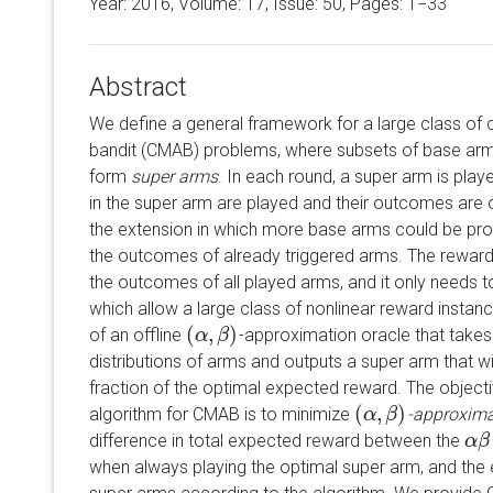
Year: 2016, Volume:
17
, Issue: 50, Pages: 1−33
Abstract
We define a general framework for a large class of 
bandit (CMAB) problems, where subsets of base arms
form
super arms
. In each round, a super arm is pla
in the super arm are played and their outcomes are 
the extension in which more base arms could be prob
the outcomes of already triggered arms. The rewar
the outcomes of all played arms, and it only needs t
which allow a large class of nonlinear reward instan
(
,
)
of an offline
-approximation oracle that take
(
α
α
,
β
)
β
distributions of arms and outputs a super arm that wi
fraction of the optimal expected reward. The objectiv
(
,
)
algorithm for CMAB is to minimize
-approxima
(
α
α
,
β
)
β
difference in total expected reward between the
α
α
β
β
when always playing the optimal super arm, and the