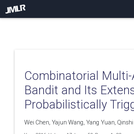
Combinatorial Multi
Bandit and Its Exten
Probabilistically Tri
Wei Chen, Yajun Wang, Yang Yuan, Qinsh