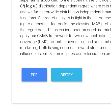
super arms according to the algorithm. We provide 
(
log
)
distribution-dependent regret, where
is 
O
O
(
log
n
)
n
n
n
and we further provide distribution-independent boun
functions. Our regret analysis is tight in that it mat
(up to a constant factor) for the classical MAB probl
the regret bound in an earlier paper on combinatorial
apply our CMAB framework to two new applications,
coverage (PMC) for online advertising and social inf
marketing, both having nonlinear reward structures. In
influence maximization requires our extension on prob
PDF
BIBTEX