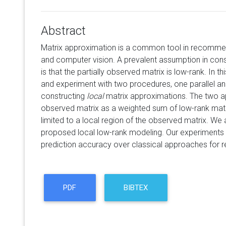
Abstract
Matrix approximation is a common tool in recommen
and computer vision. A prevalent assumption in con
is that the partially observed matrix is low-rank. In t
and experiment with two procedures, one parallel and
constructing
local
matrix approximations. The two 
observed matrix as a weighted sum of low-rank mat
limited to a local region of the observed matrix. We
proposed local low-rank modeling. Our experiment
prediction accuracy over classical approaches for
PDF
BIBTEX