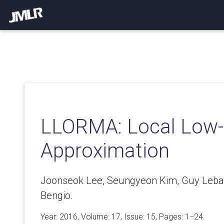
LLORMA: Local Low-
Approximation
Joonseok Lee, Seungyeon Kim, Guy Leba
Bengio.
Year: 2016, Volume:
17
, Issue: 15, Pages: 1−24