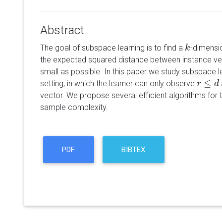
Abstract
The goal of subspace learning is to find a
-dimensi
k
k
the expected squared distance between instance ve
small as possible. In this paper we study subspace l
≤
setting, in which the learner can only observe
r
r
≤
d
d
vector. We propose several efficient algorithms for t
sample complexity.
PDF
BIBTEX