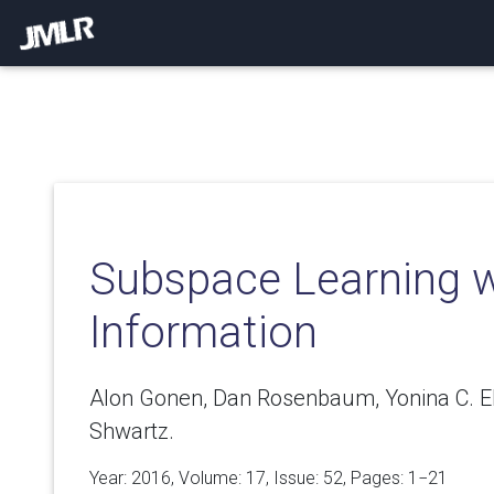
Subspace Learning wi
Information
Alon Gonen, Dan Rosenbaum, Yonina C. El
Shwartz.
Year: 2016, Volume:
17
, Issue: 52, Pages: 1−21