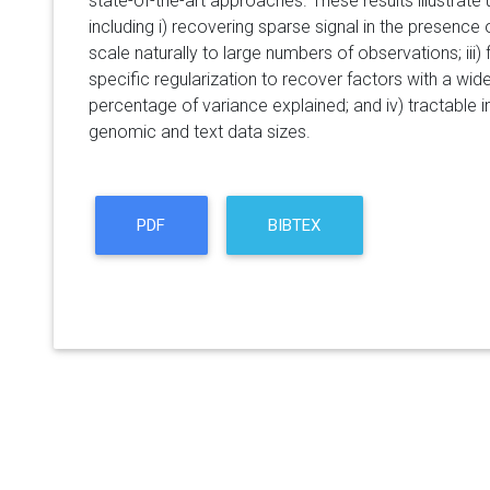
state-of-the-art approaches. These results illustrate
including i) recovering sparse signal in the presence of
scale naturally to large numbers of observations; iii)
specific regularization to recover factors with a wide
percentage of variance explained; and iv) tractable 
genomic and text data sizes.
PDF
BIBTEX