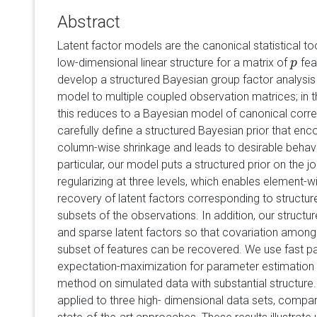
Abstract
Latent factor models are the canonical statistical to
low-dimensional linear structure for a matrix of
fea
p
p
develop a structured Bayesian group factor analysis
model to multiple coupled observation matrices; in 
this reduces to a Bayesian model of canonical correl
carefully define a structured Bayesian prior that e
column-wise shrinkage and leads to desirable behavi
particular, our model puts a structured prior on the jo
regularizing at three levels, which enables element-
recovery of latent factors corresponding to structur
subsets of the observations. In addition, our structu
and sparse latent factors so that covariation among e
subset of features can be recovered. We use fast 
expectation-maximization for parameter estimation i
method on simulated data with substantial structure
applied to three high- dimensional data sets, compar