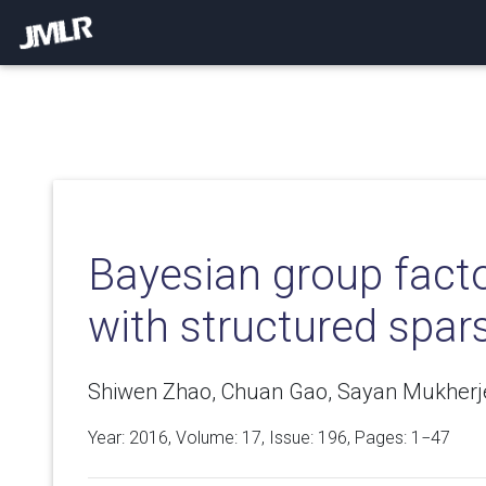
Bayesian group facto
with structured spars
Shiwen Zhao, Chuan Gao, Sayan Mukherje
Year: 2016, Volume:
17
, Issue: 196, Pages: 1−47