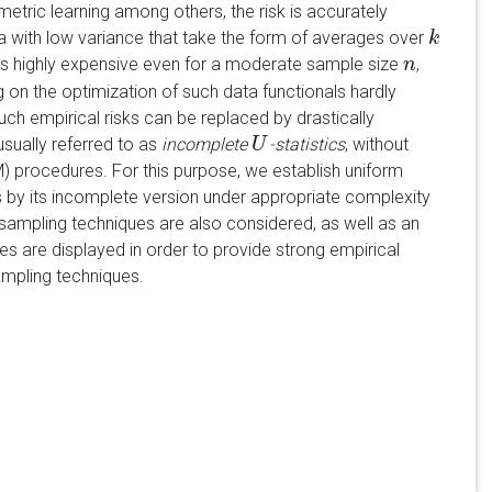
 metric learning among others, the risk is accurately
data with low variance that take the form of averages over
k
k
s is highly expensive even for a moderate sample size
,
n
n
 on the optimization of such data functionals hardly
 such empirical risks can be replaced by drastically
usually referred to as
incomplete
-statistics
, without
U
U
 procedures. For this purpose, we establish uniform
 by its incomplete version under appropriate complexity
 sampling techniques are also considered, as well as an
es are displayed in order to provide strong empirical
mpling techniques.