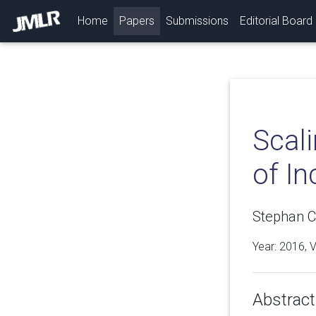
(current)
Home
Papers
Submissions
Editorial Board
Scali
of I
Stephan Cl
Year: 2016, 
Abstract