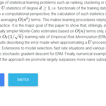
ge of statistical learning problems such as ranking, clustering or
≥
1
y
-statistics of degree
, i.e. functionals of the training 
U
U
d
d
≥
1
m a computational perspective, the calculation of such statistic
(
)
d
s averaging
terms. This makes learning procedures relying
O
O
(
n
n
d
)
ractice. It is the major goal of this paper to show that, strikingly,
(
)
ally simpler Monte-Carlo estimates based on
terms only, 
O
O
(
n
n
)
−
−
(
1
/
)
√
he
learning rate of
Empirical Risk Minimization
(ERM)
O
O
P
(
1
/
n
)
n
P
sults describing the error made when approximating a
-process
U
U
 Extensions to model selection, fast rate situations and various
o stochastic gradient descent for ERM. Finally, numerical exampl
t the approach we promote largely surpasses more naive subsa
BIBTEX