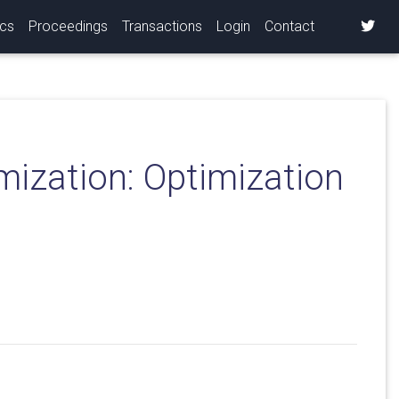
ics
Proceedings
Transactions
Login
Contact
mization: Optimization