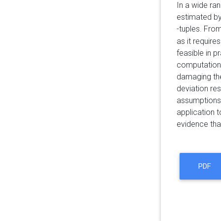
In a wide ran
estimated b
-tuples. Fro
as it require
feasible in p
computation
damaging t
deviation re
assumptions.
application t
evidence tha
PDF