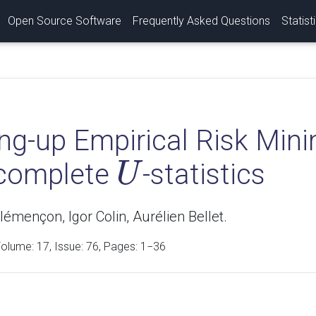
Open Source Software
Frequently Asked Questions
Statist
ng-up Empirical Risk Mini
ncomplete
-statistics
U
U
émençon, Igor Colin, Aurélien Bellet.
Volume:
17
, Issue: 76, Pages: 1−36