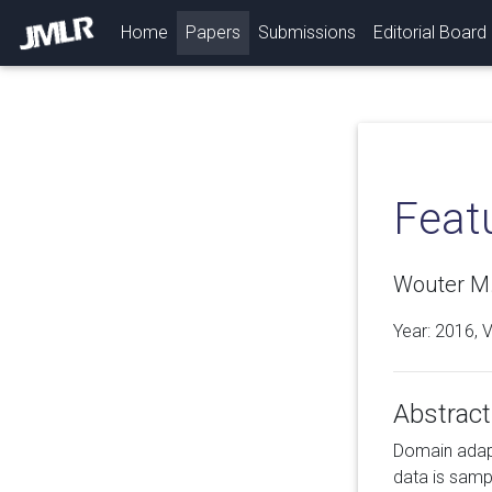
(current)
Home
Papers
Submissions
Editorial Board
Feat
Wouter M.
Year: 2016, 
Abstract
Domain adapta
data is samp