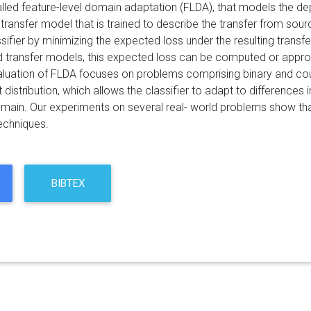
lled feature-level domain adaptation (FLDA), that models the
 transfer model that is trained to describe the transfer from sou
ifier by minimizing the expected loss under the resulting transfer
d transfer models, this expected loss can be computed or approxi
aluation of FLDA focuses on problems comprising binary and coun
 distribution, which allows the classifier to adapt to differences 
omain. Our experiments on several real- world problems show tha
echniques.
BIBTEX