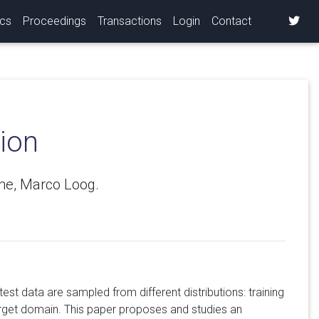
ics
Proceedings
Transactions
Login
Contact
ion
the, Marco Loog.
test data are sampled from different distributions: training
arget domain. This paper proposes and studies an