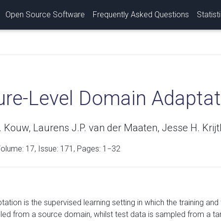
Open Source Software
Frequently Asked Questions
Statist
ure-Level Domain Adaptat
 Kouw, Laurens J.P. van der Maaten, Jesse H. Krij
Volume:
17
, Issue: 171, Pages: 1−32
tion is the supervised learning setting in which the training and 
led from a source domain, whilst test data is sampled from a t