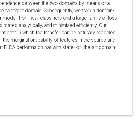
 dependence between the two domains by means of a
rce to target domain. Subsequently, we train a domain-
 model. For linear classifiers and a large family of loss
mated analytically, and minimized efficiently. Our
t data in which the transfer can be naturally modeled
in the marginal probability of features in the source and
t FLDA performs on par with state- of- the-art domain-