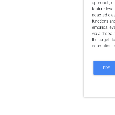
approach, ca
feature-level
adapted class
functions an
empirical ev
via a dropout
the target d
adaptation t
PDF