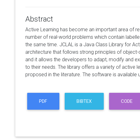
Abstract
Active Learning has become an important area of re
number of real-world problems which contain labell
the same time. JCLAL is a Java Class Library for Act
architecture that follows strong principles of object-o
and it allows the developers to adapt, modify and 
to their needs. The library offers a variety of activ
proposed in the literature. The software is available 
PDF
BIBTEX
CODE