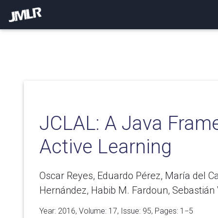
JCLAL: A Java Frame
Active Learning
Oscar Reyes, Eduardo Pérez, María del 
Hernández, Habib M. Fardoun, Sebastián 
Year: 2016, Volume:
17
, Issue: 95, Pages: 1−5