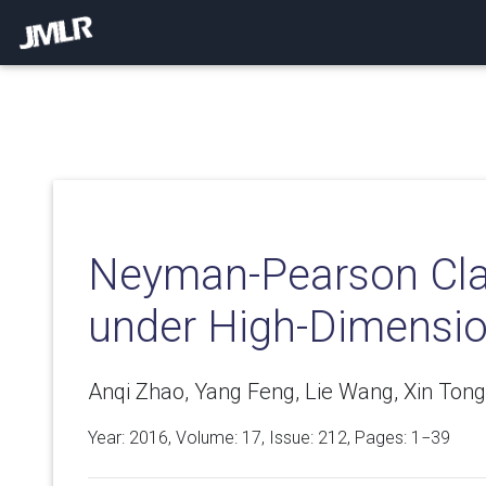
Neyman-Pearson Clas
under High-Dimensio
Anqi Zhao, Yang Feng, Lie Wang, Xin Tong
Year: 2016, Volume:
17
, Issue: 212, Pages: 1−39