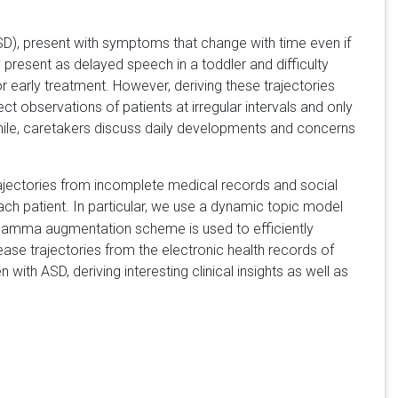
D), present with symptoms that change with time even if
resent as delayed speech in a toddler and difficulty
or early treatment. However, deriving these trajectories
ct observations of patients at irregular intervals and only
while, caretakers discuss daily developments and concerns
trajectories from incomplete medical records and social
ach patient. In particular, we use a dynamic topic model
 gamma augmentation scheme is used to efficiently
ase trajectories from the electronic health records of
ith ASD, deriving interesting clinical insights as well as