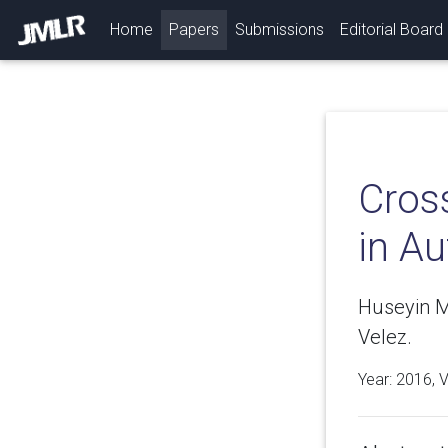
(current)
Home
Papers
Submissions
Editorial Board
Cros
in A
Huseyin M
Velez.
Year: 2016, 