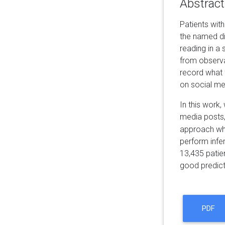
Abstract
Patients wit
the named di
reading in a 
from observat
record what 
on social me
In this work
media posts,
approach whi
perform infe
13,435 patien
good predict
PDF