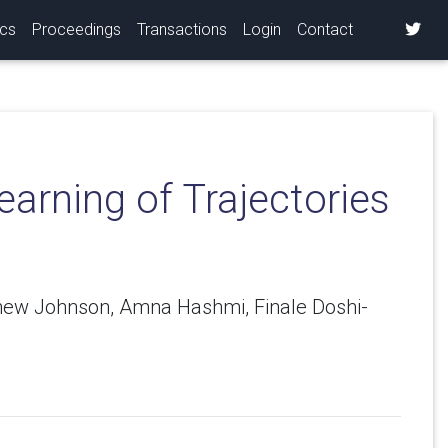
ics
Proceedings
Transactions
Login
Contact
arning of Trajectories
thew Johnson, Amna Hashmi, Finale Doshi-