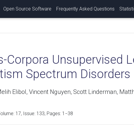
Open Source Software
Frequently Asked Questions
Statist
s-Corpora Unsupervised Le
utism Spectrum Disorders
elih Elibol, Vincent Nguyen, Scott Linderman, Mat
Volume:
17
, Issue: 133, Pages: 1−38