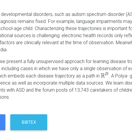
h developmental disorders, such as autism spectrum disorder (AS
agnosis remains fixed. For example, language impairments may p
school-age child. Characterizing these trajectories is important f
ional sources is challenging: electronic health records only refle
factors are clinically relevant at the time of observation. Mean
dia.
, we present a fully unsupervised approach for learning disease 
 including cases in which we have only a single observation of e
R
D
ch embeds each disease trajectory as a path in
. A Polya-
R
D
rence as well as incorporate multiple data sources. We learn dise
ts with ASD and the forum posts of 13,743 caretakers of children w
ions.
BIBTEX