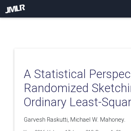
A Statistical Perspec
Randomized Sketchi
Ordinary Least-Squa
Garvesh Raskutti, Michael W. Mahoney.