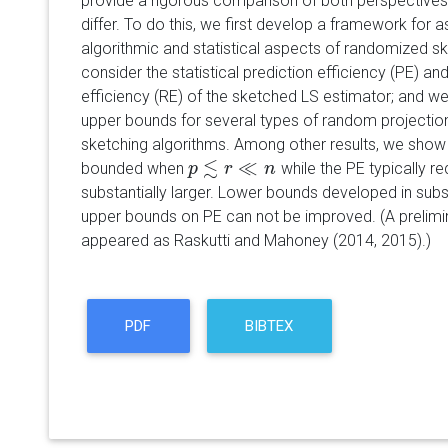
provide a rigorous comparison of both perspectives 
differ. To do this, we first develop a framework for a
algorithmic and statistical aspects of randomized 
consider the statistical prediction efficiency (PE) and 
efficiency (RE) of the sketched LS estimator; and w
upper bounds for several types of random projecti
sketching algorithms. Among other results, we show
≲
≪
bounded when
while the PE typically r
p
p
≲
r
≪
r
n
n
substantially larger. Lower bounds developed in sub
upper bounds on PE can not be improved. (A prelimin
appeared as Raskutti and Mahoney (2014, 2015).)
PDF
BIBTEX