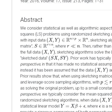
Year: 2016, Volume:
17
, Issue: 213, Pages: 1−31
Abstract
We consider statistical as well as algorithmic aspect
squares (LS) problems using randomized sketching 
R
×
R
(
,
)
∈
n
p
×
n
with input data
, sketching a
(
X
X
,
Y
)
∈
Y
R
n
×
p
×
R
n
R
×
∈
r
n
≪
matrix
,
, where
. Then, rather tha
S
S
∈
R
r
×
n
r
r
≪
n
n
(
,
)
the full data
, sketching algorithms solve the
(
X
X
,
Y
)
Y
(
,
)
sketched data
. Prior work has typical
(
S
S
X
X
,
S
Y
S
)
Y
perspective
, in that it has made no statistical assum
(
,
)
instead it has been assumed that the data
ar
(
X
X
,
Y
)
Y
Prior results show that, when using sketching matri
≲
and leverage-score sampling algorithms, with
p
p
≲
r
≪
r
as solving the original problem, up to a small const
perspective
, we typically consider the mean-square
(
,
randomized sketching algorithms, when data
(
X
X
,
Y
)
Y
=
+
statistical linear model
, where
is a n
Y
Y
=
X
β
+
X
ϵ
β
ϵ
ϵ
ϵ