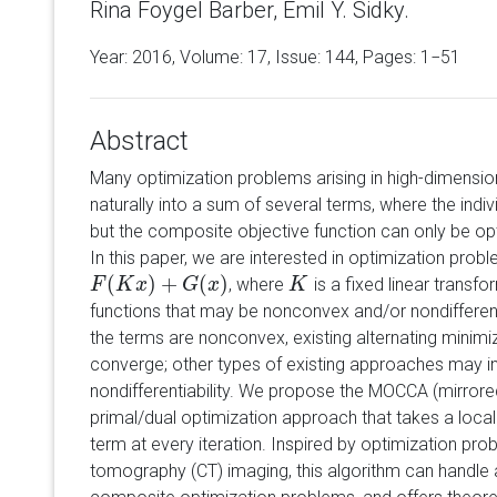
Rina Foygel Barber, Emil Y. Sidky.
Year: 2016, Volume:
17
, Issue: 144, Pages: 1−51
Abstract
Many optimization problems arising in high-dimensi
naturally into a sum of several terms, where the indiv
but the composite objective function can only be opt
In this paper, we are interested in optimization prob
(
)
+
(
)
, where
is a fixed linear transfo
F
F
(
K
K
x
)
+
x
G
(
x
)
G
x
K
K
functions that may be nonconvex and/or nondifferentiab
the terms are nonconvex, existing alternating minimi
converge; other types of existing approaches may i
nondifferentiability. We propose the MOCCA (mirror
primal/dual optimization approach that takes a loc
term at every iteration. Inspired by optimization pr
tomography (CT) imaging, this algorithm can handle