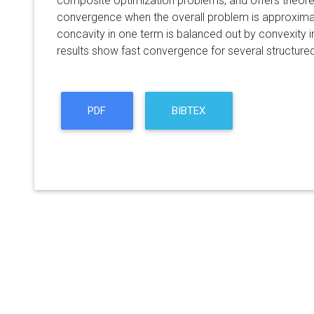
composite optimization problems, and offers theore
convergence when the overall problem is approximat
concavity in one term is balanced out by convexity in
results show fast convergence for several structure
PDF
BIBTEX