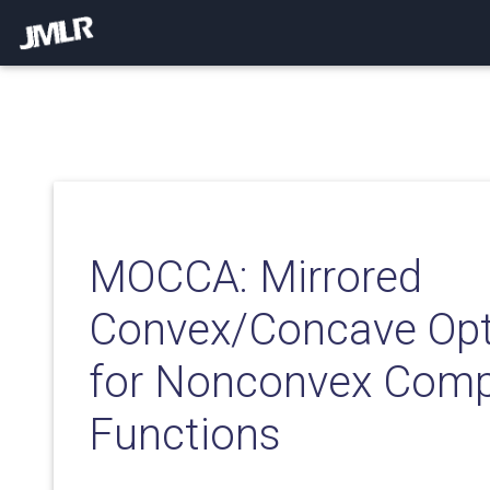
MOCCA: Mirrored
Convex/Concave Opt
for Nonconvex Comp
Functions