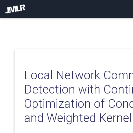
Local Network Com
Detection with Cont
Optimization of Con
and Weighted Kerne