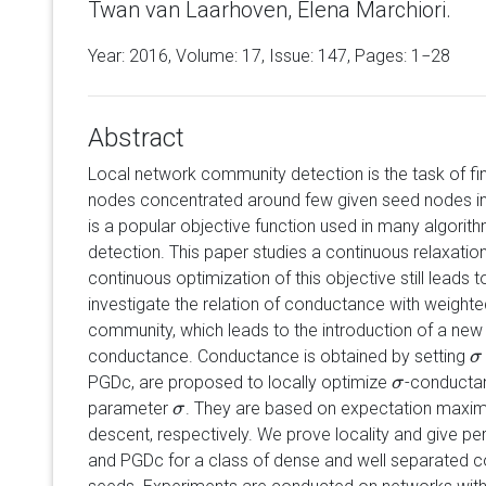
Twan van Laarhoven, Elena Marchiori.
Year: 2016, Volume:
17
, Issue: 147, Pages: 1−28
Abstract
Local network community detection is the task of fi
nodes concentrated around few given seed nodes in
is a popular objective function used in many algorit
detection. This paper studies a continuous relaxati
continuous optimization of this objective still leads
investigate the relation of conductance with weighte
community, which leads to the introduction of a new 
conductance. Conductance is obtained by setting
σ
σ
PGDc, are proposed to locally optimize
-conductan
σ
σ
parameter
. They are based on expectation maximi
σ
σ
descent, respectively. We prove locality and give 
and PGDc for a class of dense and well separated 