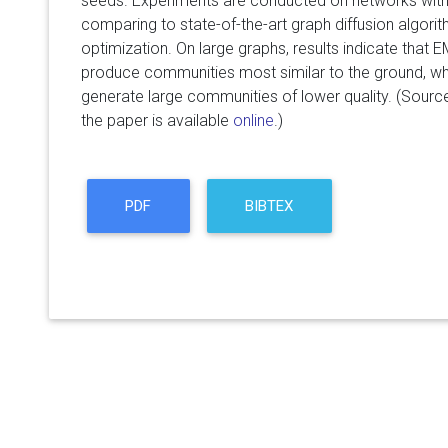
seeds. Experiments are conducted on networks with
comparing to state-of-the-art graph diffusion algor
optimization. On large graphs, results indicate that
produce communities most similar to the ground, whi
generate large communities of lower quality. (Sourc
the paper is available
online
.)
PDF
BIBTEX