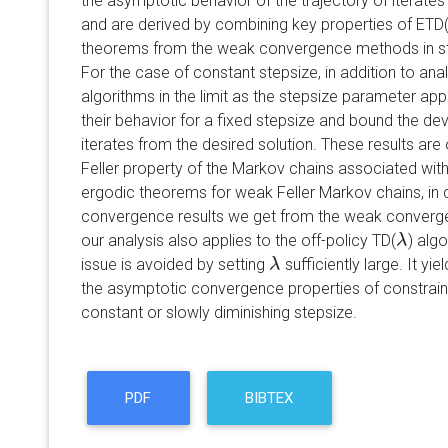
the asymptotic behavior of the trajectory of iterate
and are derived by combining key properties of ETD
theorems from the weak convergence methods in st
For the case of constant stepsize, in addition to ana
algorithms in the limit as the stepsize parameter a
their behavior for a fixed stepsize and bound the dev
iterates from the desired solution. These results are
Feller property of the Markov chains associated with
ergodic theorems for weak Feller Markov chains, in c
convergence results we get from the weak conver
our analysis also applies to the off-policy TD(
) alg
λ
λ
issue is avoided by setting
sufficiently large. It yie
λ
λ
the asymptotic convergence properties of constrain
constant or slowly diminishing stepsize.
PDF
BIBTEX