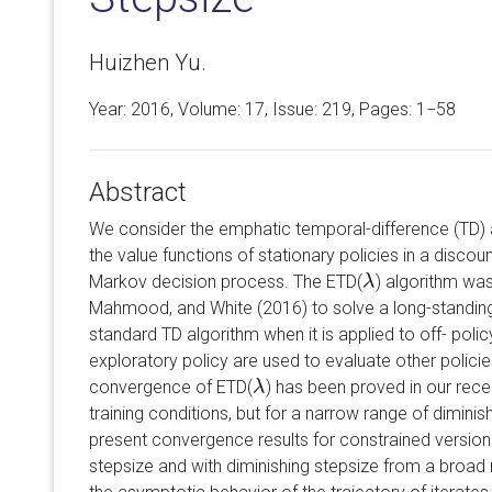
Huizhen Yu.
Year: 2016, Volume:
17
, Issue: 219, Pages: 1−58
Abstract
We consider the emphatic temporal-difference (TD) 
the value functions of stationary policies in a discoun
Markov decision process. The ETD(
) algorithm wa
λ
λ
Mahmood, and White (2016) to solve a long-standin
standard TD algorithm when it is applied to off- poli
exploratory policy are used to evaluate other policie
convergence of ETD(
) has been proved in our rece
λ
λ
training conditions, but for a narrow range of diminis
present convergence results for constrained version
stepsize and with diminishing stepsize from a broad 