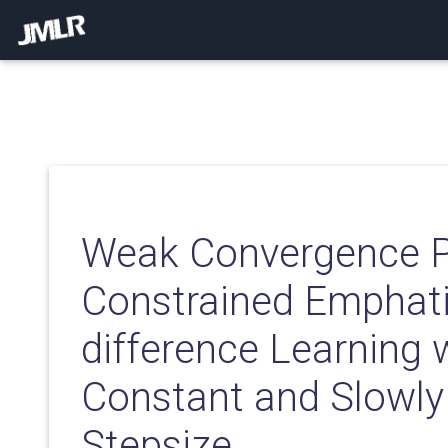
Weak Convergence Pr
Constrained Emphati
difference Learning 
Constant and Slowly
Stepsize