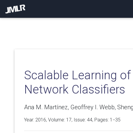
Scalable Learning of
Network Classifiers
Ana M. Martínez, Geoffrey I. Webb, Shengl
Year: 2016, Volume:
17
, Issue: 44, Pages: 1−35