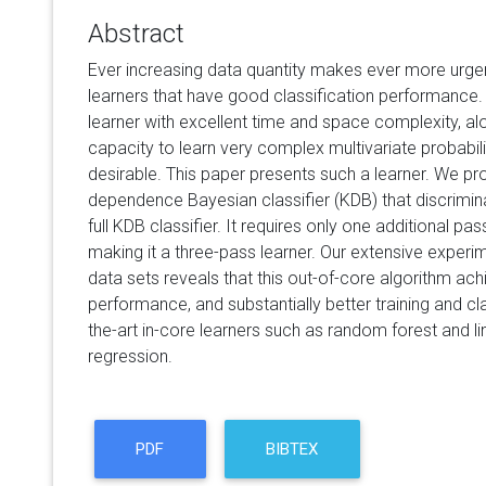
Abstract
Ever increasing data quantity makes ever more urgen
learners that have good classification performance.
learner with excellent time and space complexity, alon
capacity to learn very complex multivariate probabilit
desirable. This paper presents such a learner. We p
dependence Bayesian classifier (KDB) that discrimina
full KDB classifier. It requires only one additional pas
making it a three-pass learner. Our extensive experi
data sets reveals that this out-of-core algorithm ach
performance, and substantially better training and cla
the-art in-core learners such as random forest and lin
regression.
PDF
BIBTEX