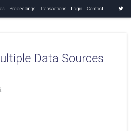
ics
Proceedings
Transactions
Login
Contact
ultiple Data Sources
.