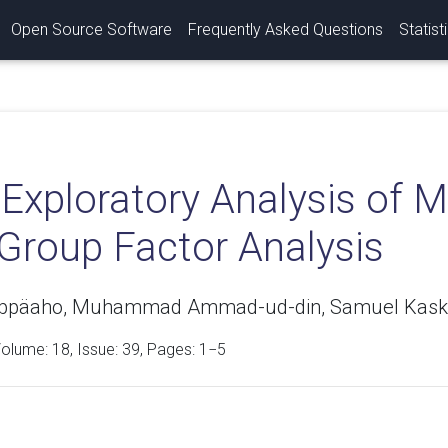
Open Source Software
Frequently Asked Questions
Statist
Exploratory Analysis of M
 Group Factor Analysis
eppäaho, Muhammad Ammad-ud-din, Samuel Kaski
Volume:
18
, Issue: 39, Pages: 1−5