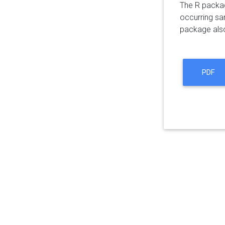
The R package
occurring sa
package also 
PDF