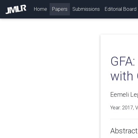
(current)
Home
Papers
Submissions
Editorial Board
GFA: 
with
Eemeli L
Year: 2017, 
Abstract