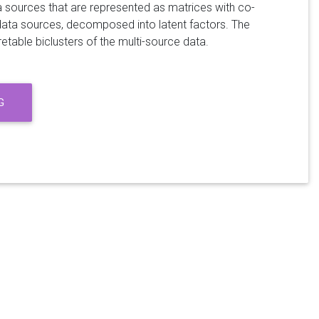
ta sources that are represented as matrices with co-
data sources, decomposed into latent factors. The
etable biclusters of the multi-source data.
G