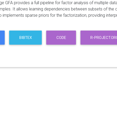
 GFA provides a full pipeline for factor analysis of multiple da
mples. It allows learning dependencies between subsets of the 
implements sparse priors for the factorization, providing interpr
BIBTEX
CODE
R-PROJECT.OR