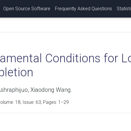
Open Source Software
Frequently Asked Questions
Statist
amental Conditions for 
letion
shraphijuo, Xiaodong Wang.
Volume:
18
, Issue: 63, Pages: 1−29