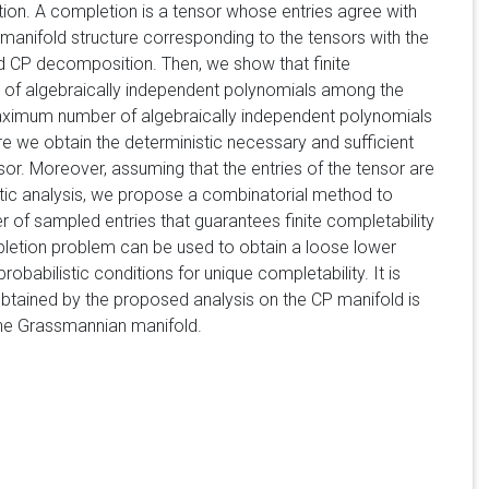
ion. A completion is a tensor whose entries agree with
manifold structure corresponding to the tensors with the
d CP decomposition. Then, we show that finite
er of algebraically independent polynomials among the
maximum number of algebraically independent polynomials
re we obtain the deterministic necessary and sufficient
sor. Moreover, assuming that the entries of the tensor are
tic analysis, we propose a combinatorial method to
er of sampled entries that guarantees finite completability
ompletion problem can be used to obtain a loose lower
probabilistic conditions for unique completability. It is
 obtained by the proposed analysis on the CP manifold is
 the Grassmannian manifold.