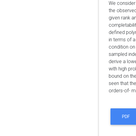
We consider 
the observed
given rank a
completabili
defined poly
in terms of a
condition on 
sampled inde
derive a low
with high pro
bound on the
seen that th
orders-of- m
PDF