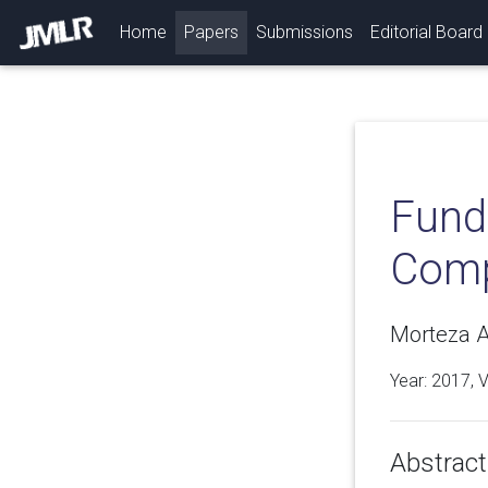
(current)
Home
Papers
Submissions
Editorial Board
Fund
Comp
Morteza A
Year: 2017, 
Abstract