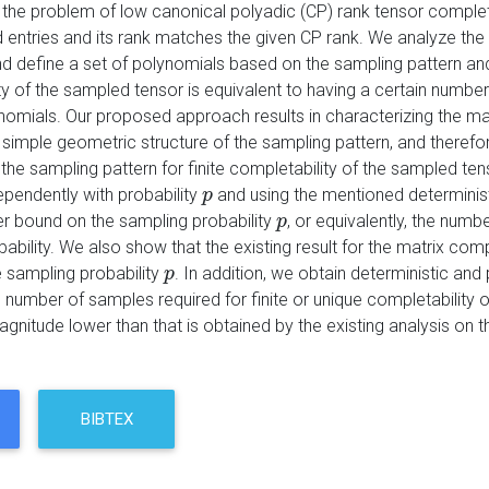
the problem of low canonical polyadic (CP) rank tensor complet
 entries and its rank matches the given CP rank. We analyze the 
nd define a set of polynomials based on the sampling pattern an
ty of the sampled tensor is equivalent to having a certain numb
nomials. Our proposed approach results in characterizing the 
 simple geometric structure of the sampling pattern, and therefo
the sampling pattern for finite completability of the sampled ten
pendently with probability
and using the mentioned determinis
p
p
er bound on the sampling probability
, or equivalently, the numb
p
p
bability. We also show that the existing result for the matrix c
 sampling probability
. In addition, we obtain deterministic and 
p
p
e number of samples required for finite or unique completability
agnitude lower than that is obtained by the existing analysis on
BIBTEX