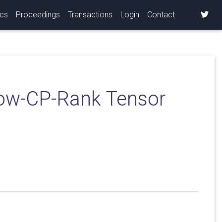
ics
Proceedings
Transactions
Login
Contact
Low-CP-Rank Tensor