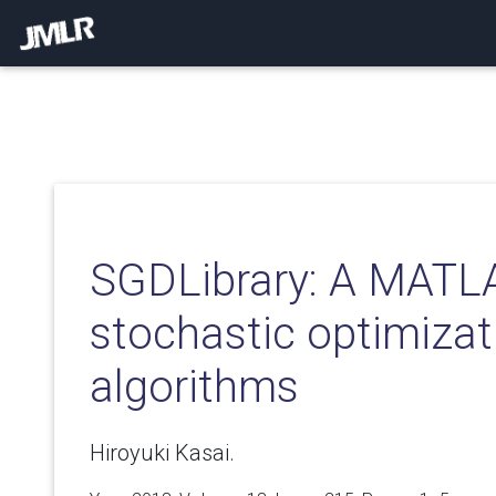
SGDLibrary: A MATLAB
stochastic optimizat
algorithms
Hiroyuki Kasai.