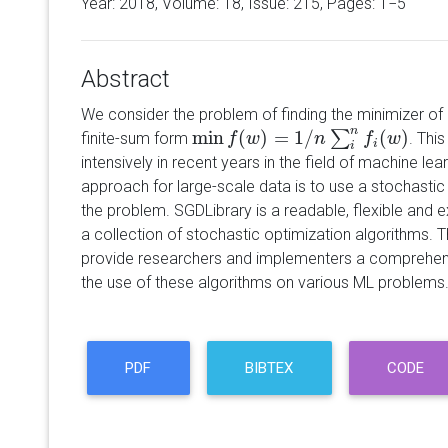
Year: 2018, Volume:
18
, Issue: 215, Pages: 1−5
Abstract
We consider the problem of finding the minimizer of
n
min
(
)
=
1
/
(
)
∑
finite-sum form
. Thi
min
f
(
f
w
)
=
w
1
/
n
∑
i
n
f
(
w
n
)
f
w
i
i
intensively in recent years in the field of machine le
approach for large-scale data is to use a stochastic
the problem. SGDLibrary is a readable, flexible and 
a collection of stochastic optimization algorithms. Th
provide researchers and implementers a comprehens
the use of these algorithms on various ML problems
PDF
BIBTEX
CODE