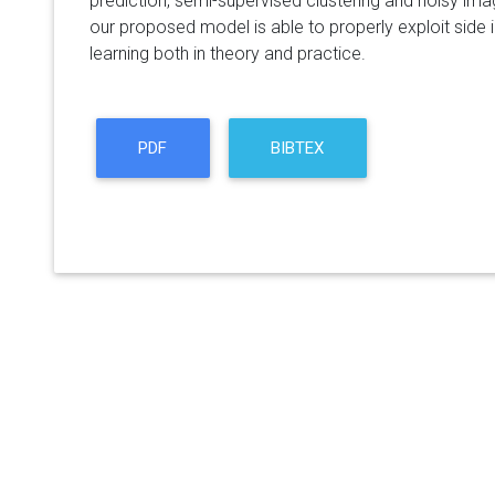
prediction, semi-supervised clustering and noisy ima
our proposed model is able to properly exploit side 
learning both in theory and practice.
PDF
BIBTEX