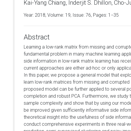
Kai-Yang Chiang, Inderjit S. Dhillon, Cho-J
Year: 2018, Volume:
19
, Issue: 76, Pages: 1−35
Abstract
Learning a low-rank matrix from missing and corrupt
fundamental problem in many machine learning applic
side information in low-rank matrix learning has recei
current approaches are either ad-hoc or only applicab
In this paper, we propose a general model that exploi
learn low-rank matrices from missing and corrupted 
proposed model can be further applied to several p
completion and robust PCA. Furthermore, we study th
sample complexity and show that by using our model,
be improved given sufficiently informative side infor
theoretical insight into the usefulness of side informa
conduct comprehensive experiments in three real-wor