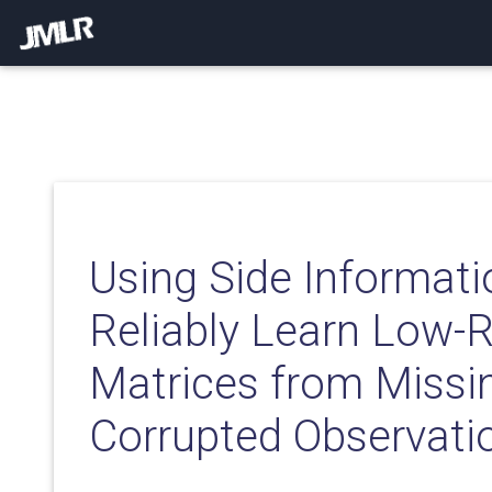
Using Side Informati
Reliably Learn Low-
Matrices from Missi
Corrupted Observati