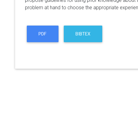
propose guidelines for using prior knowledge about t
problem at hand to choose the appropriate experien
PDF
BIBTEX