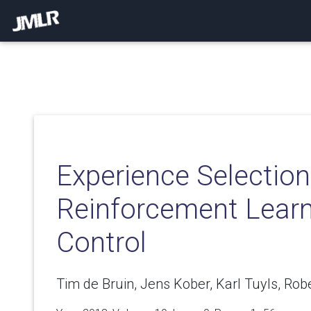
Experience Selection
Reinforcement Learn
Control
Tim de Bruin, Jens Kober, Karl Tuyls, Rob