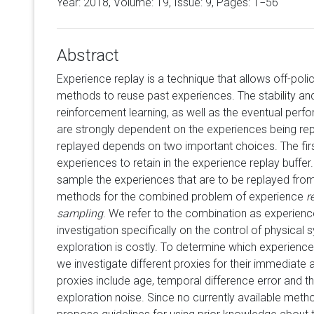
Year: 2018, Volume:
19
, Issue: 9, Pages: 1−56
Abstract
Experience replay is a technique that allows off-poli
methods to reuse past experiences. The stability a
reinforcement learning, as well as the eventual perfo
are strongly dependent on the experiences being re
replayed depends on two important choices. The fir
experiences to retain in the experience replay buffe
sample the experiences that are to be replayed fro
methods for the combined problem of experience
r
sampling
. We refer to the combination as experien
investigation specifically on the control of physical
exploration is costly. To determine which experience
we investigate different proxies for their immediate a
proxies include age, temporal difference error and th
exploration noise. Since no currently available metho