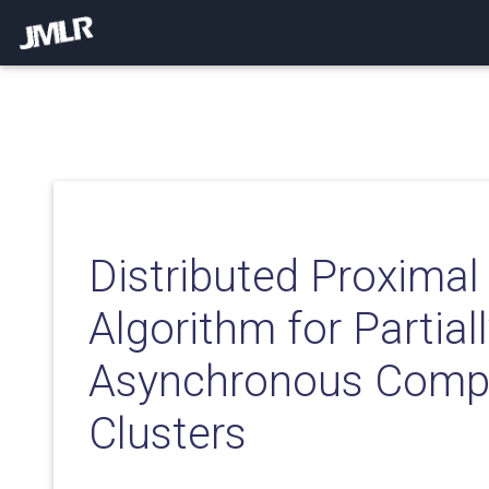
Distributed Proximal
Algorithm for Partial
Asynchronous Comp
Clusters