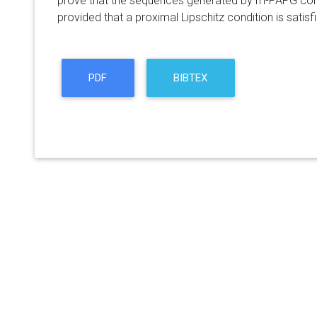
prove that the sequences generated by m-PAPG conve
provided that a proximal Lipschitz condition is satisf
PDF
BIBTEX