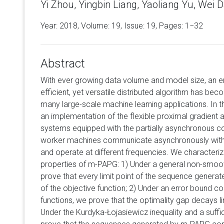
Yi Zhou, Yingbin Liang, Yaoliang Yu, Wei Dai
Year: 2018, Volume:
19
, Issue: 19, Pages: 1−32
Abstract
With ever growing data volume and model size, an e
efficient, yet versatile distributed algorithm has bec
many large-scale machine learning applications. In
an implementation of the flexible proximal gradient a
systems equipped with the partially asynchronous 
worker machines communicate asynchronously with 
and operate at different frequencies. We character
properties of m-PAPG: 1) Under a general non-smoo
prove that every limit point of the sequence generate
of the objective function; 2) Under an error bound c
functions, we prove that the optimality gap decays li
Under the Kurdyka-Łojasiewicz inequality and a suff