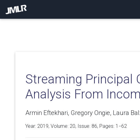
Streaming Principa
Analysis From Incom
Armin Eftekhari, Gregory Ongie, Laura Ba
Year: 2019, Volume:
20
, Issue: 86, Pages: 1−62