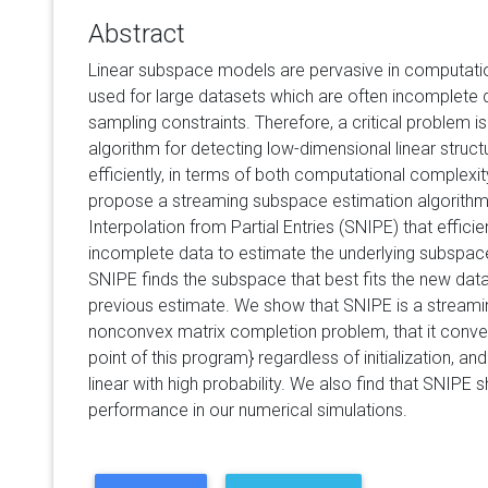
Abstract
Linear subspace models are pervasive in computatio
used for large datasets which are often incomplete d
sampling constraints. Therefore, a critical problem is
algorithm for detecting low-dimensional linear struc
efficiently, in terms of both computational complexit
propose a streaming subspace estimation algorithm
Interpolation from Partial Entries (SNIPE) that effic
incomplete data to estimate the underlying subspace 
SNIPE finds the subspace that best fits the new dat
previous estimate. We show that SNIPE is a streamin
nonconvex matrix completion problem, that it conver
point of this program} regardless of initialization, an
linear with high probability. We also find that SNIPE 
performance in our numerical simulations.