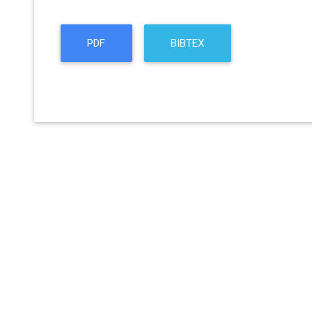
PDF
BIBTEX