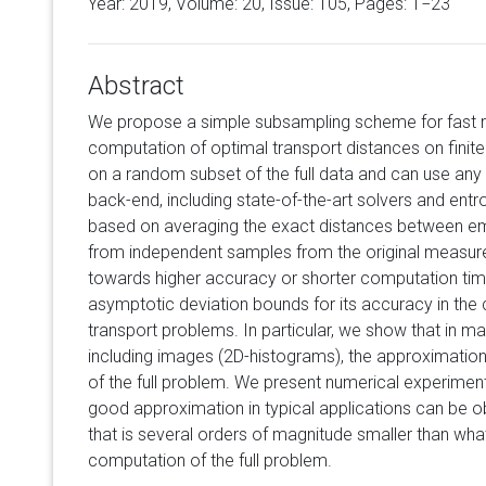
Year: 2019, Volume:
20
, Issue: 105, Pages: 1−23
Abstract
We propose a simple subsampling scheme for fast
computation of optimal transport distances on fini
on a random subset of the full data and can use any
back-end, including state-of-the-art solvers and entro
based on averaging the exact distances between e
from independent samples from the original measure
towards higher accuracy or shorter computation time
asymptotic deviation bounds for its accuracy in the 
transport problems. In particular, we show that in m
including images (2D-histograms), the approximation 
of the full problem. We present numerical experimen
good approximation in typical applications can be o
that is several orders of magnitude smaller than what
computation of the full problem.