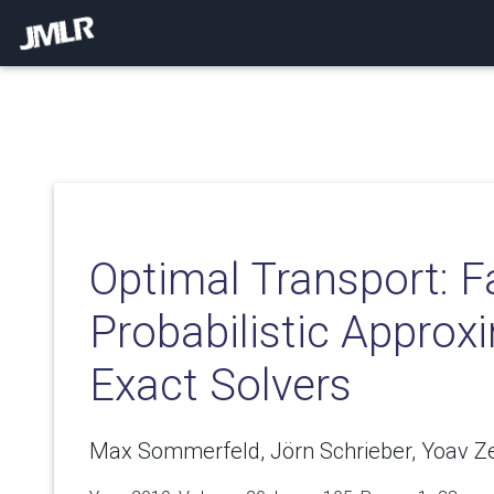
Optimal Transport: F
Probabilistic Approx
Exact Solvers
Max Sommerfeld, Jörn Schrieber, Yoav Z