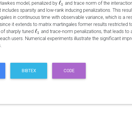
ℓ
 Hawkes model, penalized by
and trace norm of the interaction 
ℓ
1
1
 includes sparsity and low-rank inducing penalizations. This resu
gales in continuous time with observable variance, which is a re
since it extends to matrix martingales former results restricted 
ℓ
 of sharply tuned
and trace-norm penalizations, that leads to a 
ℓ
1
1
r each users. Numerical experiments illustrate the significant i
.
BIBTEX
CODE