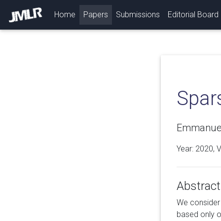
(current)
Home
Papers
Submissions
Editorial Board
Spar
Emmanuel 
Year: 2020, 
Abstract
We consider t
based only o