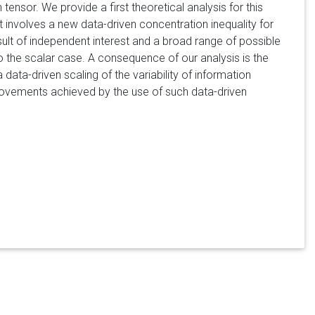
tensor. We provide a first theoretical analysis for this
lt involves a new data-driven concentration inequality for
sult of independent interest and a broad range of possible
to the scalar case. A consequence of our analysis is the
data-driven scaling of the variability of information
mprovements achieved by the use of such data-driven