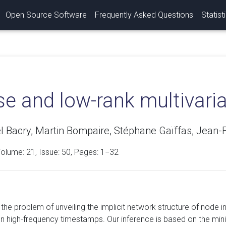
Open Source Software
Frequently Asked Questions
Statist
se and low-rank multivar
Bacry, Martin Bompaire, Stéphane Gaïffas, Jean-
Volume:
21
, Issue: 50, Pages: 1−32
he problem of unveiling the implicit network structure of node in
n high-frequency timestamps. Our inference is based on the mini