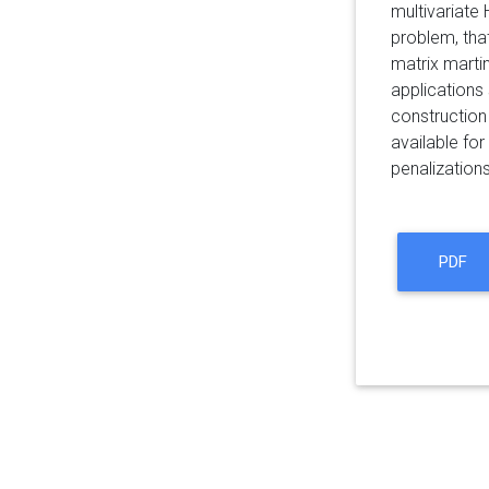
multivariate
problem, that
matrix martin
applications 
construction
available fo
penalizations
PDF