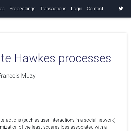
ics
Proceedings
Transactions
Login
Contact
iate Hawkes processes
Francois Muzy.
teractions (such as user interactions in a social network),
mization of the least-squares loss associated with a