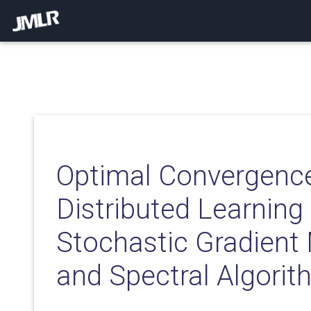
Optimal Convergence
Distributed Learning
Stochastic Gradient
and Spectral Algori