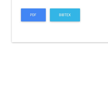
PDF
BIBTEX