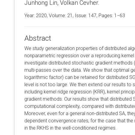
Junhong Lin, Volkan Cevher.
Year: 2020, Volume:
21
, Issue: 147, Pages: 1−63
Abstract
We study generalization properties of distributed algo
nonparametric regression over a reproducing kernel 
investigate distributed stochastic gradient methods
multi-passes over the data. We show that optimal ge
logarithmic factor) can be retained for distributed S
level is not too large. We then extend our results to 
including kernel ridge regression (KRR), kernel prin
gradient methods. Our results show that distributed 
computational complexity, compared with distribut
Moreover, even for a general non-distributed SA, the
dependent convergence rates, for the case that the
in the RKHS in the well-conditioned regimes.