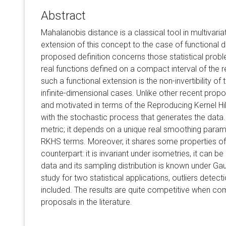
Abstract
Mahalanobis distance is a classical tool in multivari
extension of this concept to the case of functional d
proposed definition concerns those statistical pro
real functions defined on a compact interval of the rea
such a functional extension is the non-invertibility of
infinite-dimensional cases. Unlike other recent propo
and motivated in terms of the Reproducing Kernel H
with the stochastic process that generates the data.
metric; it depends on a unique real smoothing parame
RKHS terms. Moreover, it shares some properties of i
counterpart: it is invariant under isometries, it can 
data and its sampling distribution is known under Ga
study for two statistical applications, outliers detecti
included. The results are quite competitive when co
proposals in the literature.