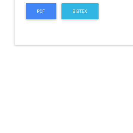
PDF
BIBTEX