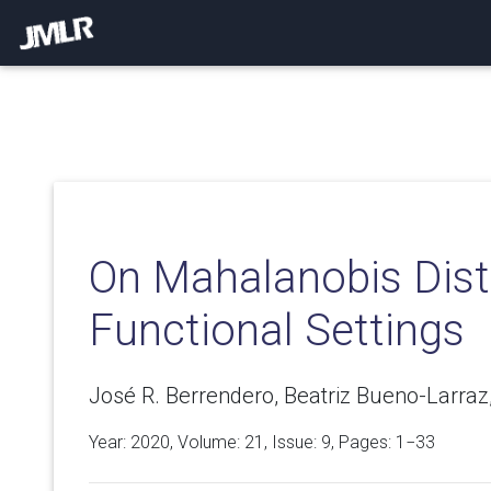
On Mahalanobis Dist
Functional Settings
José R. Berrendero, Beatriz Bueno-Larraz
Year: 2020, Volume:
21
, Issue: 9, Pages: 1−33