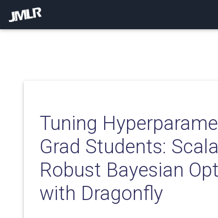
Tuning Hyperparamet
Grad Students: Scal
Robust Bayesian Opt
with Dragonfly