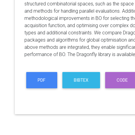
structured combinatorial spaces, such as the space 
and methods for handling parallel evaluations. Addit
methodological improvements in BO for selecting th
acquisition function, and optimising over complex do
types and additional constraints. We compare Dragon
packages and algorithms for global optimisation an
above methods are integrated, they enable significa
performance of BO. The Dragonfly library is available 
PDF
BIBTEX
CODE