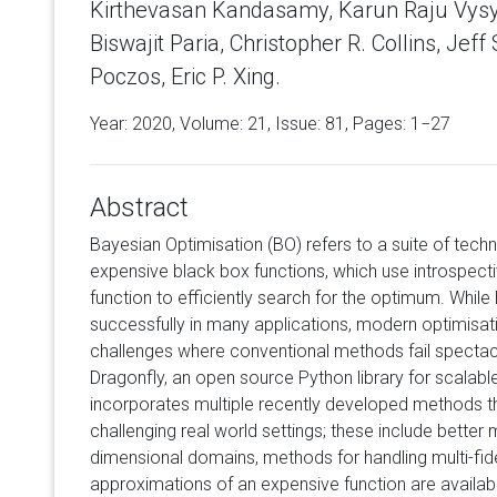
Kirthevasan Kandasamy, Karun Raju Vysya
Biswajit Paria, Christopher R. Collins, Jef
Poczos, Eric P. Xing.
Year: 2020, Volume:
21
, Issue: 81, Pages: 1−27
Abstract
Bayesian Optimisation (BO) refers to a suite of techn
expensive black box functions, which use introspect
function to efficiently search for the optimum. Whil
successfully in many applications, modern optimisat
challenges where conventional methods fail spectacul
Dragonfly, an open source Python library for scalabl
incorporates multiple recently developed methods th
challenging real world settings; these include better
dimensional domains, methods for handling multi-fid
approximations of an expensive function are availab