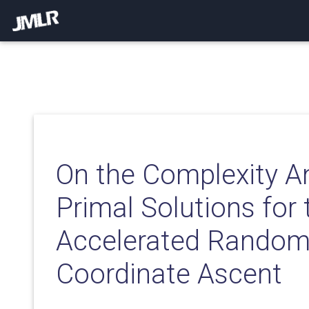
On the Complexity An
Primal Solutions for 
Accelerated Random
Coordinate Ascent