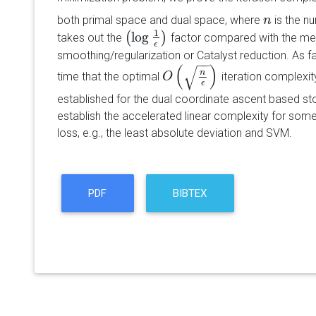
both primal space and dual space, where
is the n
n
n
1
log
(
)
takes out the
factor compared with the m
(
log
1
ϵ
)
ϵ
smoothing/regularization or Catalyst reduction. As far
−
−
(
)
√
n
time that the optimal
iteration complexity
O
O
(
n
ϵ
)
ϵ
established for the dual coordinate ascent based st
establish the accelerated linear complexity for so
loss, e.g., the least absolute deviation and SVM.
PDF
BIBTEX