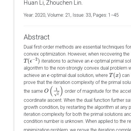
Huan Li, Zhouchen Lin.
Year: 2020, Volume:
21
, Issue: 33, Pages: 1−45
Abstract
Dual first-order methods are essential techniques fo
convex optimization. However, when recovering the 
−
2
(
)
iterations to achieve an
-optimal primal so
T
T
(
ϵ
−
ϵ
2
)
ϵ
ϵ
algorithm to the non-strongly convex dual problem 
(
)
achieve an
-optimal dual solution, where
can
ϵ
ϵ
T
T
(
x
x
)
prove that the iteration complexity of the primal sol
(
)
1
the same
order of magnitude for the acce
O
O
(
1
ϵ
)
√
ϵ
coordinate ascent. When the dual function further sat
growth condition, by restarting the algorithm at any p
iteration complexity for both the primal solutions and
condition number is unknown. When applied to the reg
minimization problem, we prove the iteration comple