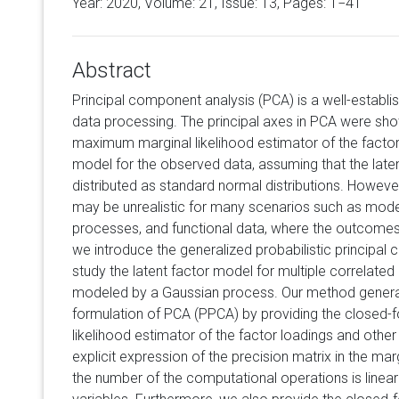
Year: 2020, Volume:
21
, Issue: 13, Pages: 1−41
Abstract
Principal component analysis (PCA) is a well-establi
data processing. The principal axes in PCA were sho
maximum marginal likelihood estimator of the factor 
model for the observed data, assuming that the late
distributed as standard normal distributions. Howev
may be unrealistic for many scenarios such as modeli
processes, and functional data, where the outcomes a
we introduce the generalized probabilistic principa
study the latent factor model for multiple correlate
modeled by a Gaussian process. Our method generali
formulation of PCA (PPCA) by providing the closed
likelihood estimator of the factor loadings and oth
explicit expression of the precision matrix in the mar
the number of the computational operations is linear