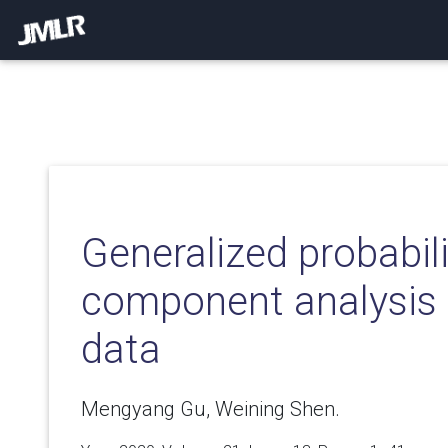
Generalized probabili
component analysis 
data
Mengyang Gu, Weining Shen.