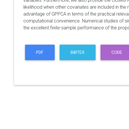
variables. Furthermore, we also provide the closed-
likelihood when other covariates are included in the 
advantage of GPPCA in terms of the practical relev
computational convenience. Numerical studies of si
the excellent finite-sample performance of the pro
PDF
BIBTEX
CODE