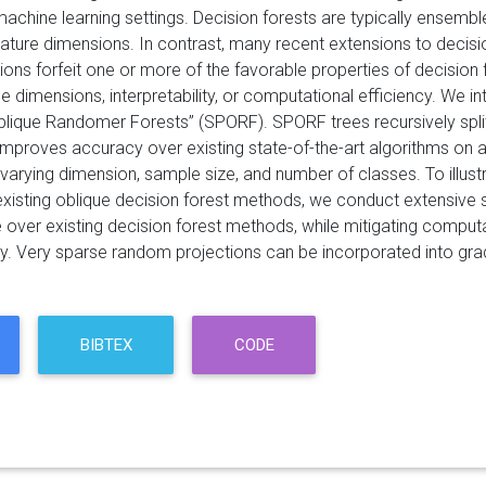
machine learning settings. Decision forests are typically ensembles 
ature dimensions. In contrast, many recent extensions to decisio
ions forfeit one or more of the favorable properties of decision 
 dimensions, interpretability, or computational efficiency. We in
blique Randomer Forests” (SPORF). SPORF trees recursively spl
 improves accuracy over existing state-of-the-art algorithms on 
varying dimension, sample size, and number of classes. To illus
existing oblique decision forest methods, we conduct extensive 
over existing decision forest methods, while mitigating computat
ity. Very sparse random projections can be incorporated into grad
BIBTEX
CODE