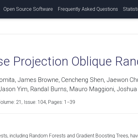
Open Source Software
Frequently Asked Questions
Statist
se Projection Oblique Ra
Tomita, James Browne, Cencheng Shen, Jaewon Chung
 Jason Yim, Randal Burns, Mauro Maggioni, Joshua 
Volume:
21
, Issue: 104, Pages: 1−39
ests, including Random Forests and Gradient Boosting Trees, hav