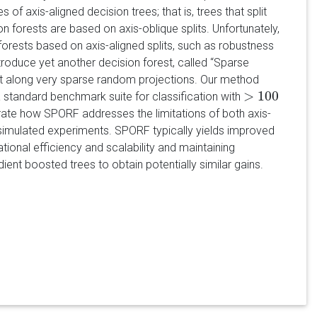
of axis-aligned decision trees; that is, trees that split
n forests are based on axis-oblique splits. Unfortunately,
forests based on axis-aligned splits, such as robustness
troduce yet another decision forest, called “Sparse
it along very sparse random projections. Our method
>
100
a standard benchmark suite for classification with
>
100
trate how SPORF addresses the limitations of both axis-
simulated experiments. SPORF typically yields improved
ional efficiency and scalability and maintaining
ient boosted trees to obtain potentially similar gains.