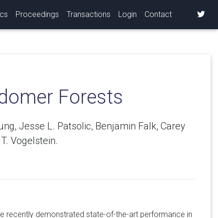
ics
Proceedings
Transactions
Login
Contact
ndomer Forests
, Jesse L. Patsolic, Benjamin Falk, Carey
T. Vogelstein.
e recently demonstrated state-of-the-art performance in