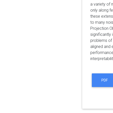
a variety of 
only along fe
these extens
to many noise
Projection O
significantly
problems of 
aligned and 
performance 
interpretabil
PDF