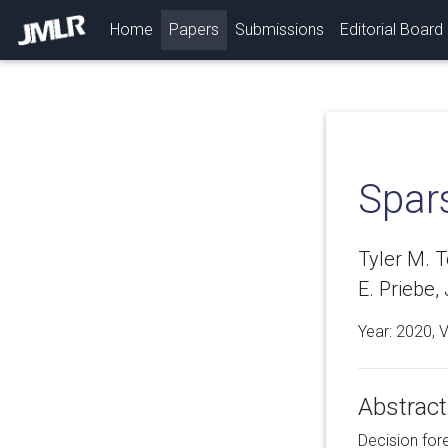
(current)
Home
Papers
Submissions
Editorial Board
Spar
Tyler M. 
E. Priebe,
Year: 2020, 
Abstract
Decision for