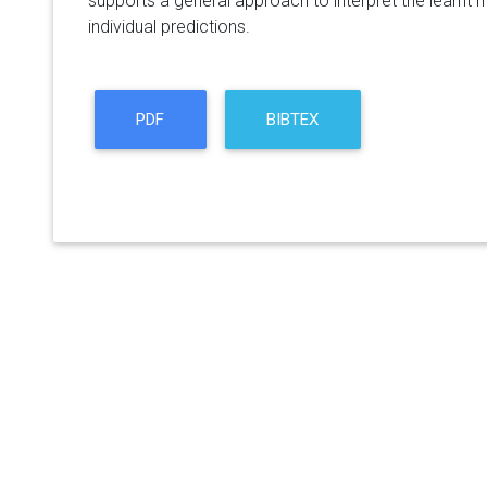
supports a general approach to interpret the learnt m
individual predictions.
PDF
BIBTEX