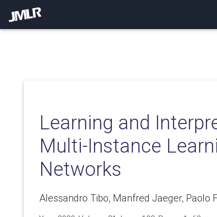
Learning and Interpre
Multi-Instance Learn
Networks
Alessandro Tibo, Manfred Jaeger, Paolo F