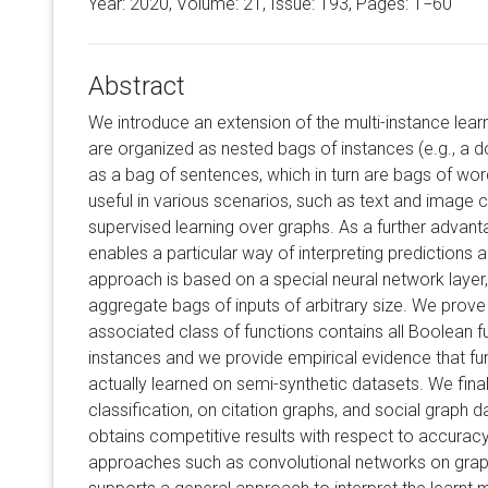
Year: 2020, Volume:
21
, Issue: 193, Pages: 1−60
Abstract
We introduce an extension of the multi-instance le
are organized as nested bags of instances (e.g., a
as a bag of sentences, which in turn are bags of wo
useful in various scenarios, such as text and image cl
supervised learning over graphs. As a further advanta
enables a particular way of interpreting predictions a
approach is based on a special neural network layer,
aggregate bags of inputs of arbitrary size. We prove 
associated class of functions contains all Boolean f
instances and we provide empirical evidence that fun
actually learned on semi-synthetic datasets. We fina
classification, on citation graphs, and social graph 
obtains competitive results with respect to accura
approaches such as convolutional networks on graphs