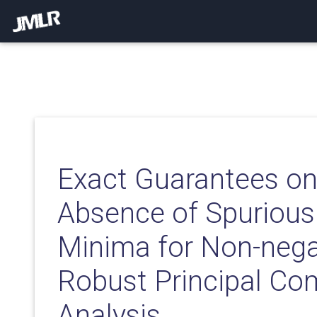
Exact Guarantees on
Absence of Spurious
Minima for Non-nega
Robust Principal C
Analysis