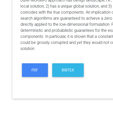
Burer-Monteiro approach has benign landscape, i.e., 
local solution, 2) has a unique global solution, and 3) 
coincides with the true components. An implication of 
search algorithms are guaranteed to achieve a zero
directly applied to the low-dimensional formulation.
deterministic and probabilistic guarantees for the exa
components. In particular, it is shown that a consta
could be grossly corrupted and yet they would not c
solution.
PDF
BIBTEX