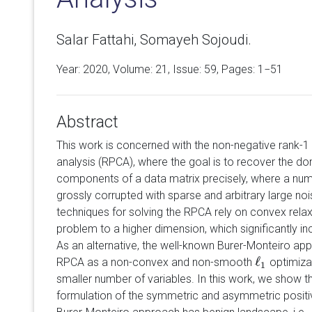
Salar Fattahi, Somayeh Sojoudi.
Year: 2020, Volume:
21
, Issue: 59, Pages: 1−51
Abstract
This work is concerned with the non-negative rank-1
analysis (RPCA), where the goal is to recover the do
components of a data matrix precisely, where a n
grossly corrupted with sparse and arbitrary large no
techniques for solving the RPCA rely on convex relax
problem to a higher dimension, which significantly i
As an alternative, the well-known Burer-Monteiro ap
ℓ
RPCA as a non-convex and non-smooth
optimizat
ℓ
1
1
smaller number of variables. In this work, we show t
formulation of the symmetric and asymmetric posit