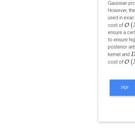
Gaussian pro
However, the
used in exac
(
cost of
O
O
(
N
ensure a cer
to ensure hi
posterior arb
kernel and
D
(
cost of
O
O
(
N
(
PDF