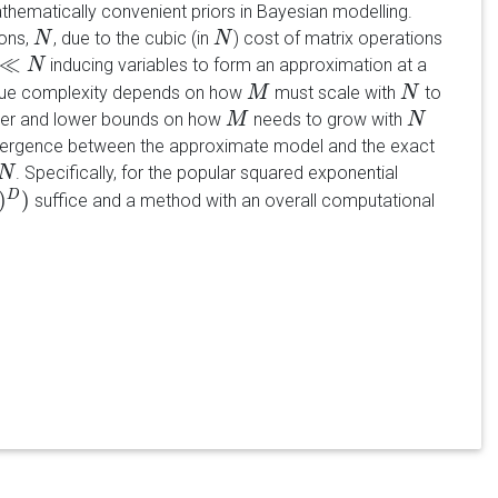
athematically convenient priors in Bayesian modelling.
ions,
, due to the cubic (in
) cost of matrix operations
N
N
N
N
≪
inducing variables to form an approximation at a
≪
N
N
true complexity depends on how
must scale with
to
M
M
N
N
upper and lower bounds on how
needs to grow with
M
M
N
N
ivergence between the approximate model and the exact
. Specifically, for the popular squared exponential
N
)
)
D
suffice and a method with an overall computational