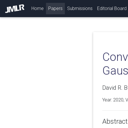
(current)
Home
Papers
Submissions
Editorial Board
Conve
Gaus
David R. 
Year: 2020, 
Abstract