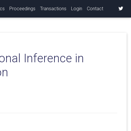
ics
Proceedings
Transactions
Login
Contact
nal Inference in
on