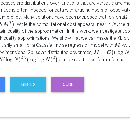
cesses are distributions over functions that are versatile and m
ir use is often impeded for data with large numbers of observat
t inference. Many solutions have been proposed that rely on
M
M
2
)
. While the computational cost appears linear in
, the 
M
N
2
M
)
N
N
tain quality of the approximation. In this work, we investigate 
gh quality approximations. We show that we can make the KL-d
≪
itrarily small for a Gaussian-noise regression model with
M
M
≪
N
=
(
(
log
-dimensional Gaussian distributed covariates,
O
D
M
M
=
O
(
(
log
N
)
D
)
N
2
2
(
log
)
(
log
log
)
D
)
can be used to perform inference.
N
log
N
)
2
D
N
(
log
log
N
)
2
)
N
BIBTEX
CODE