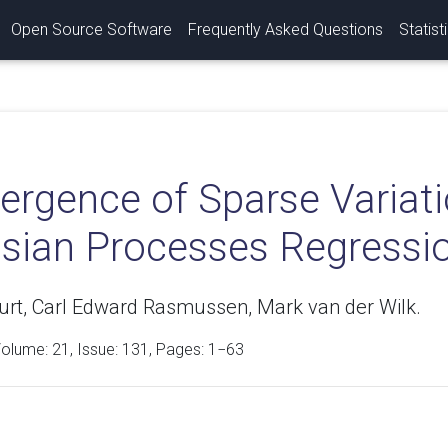
Open Source Software
Frequently Asked Questions
Statist
rgence of Sparse Variatio
sian Processes Regressi
Burt, Carl Edward Rasmussen, Mark van der Wilk.
Volume:
21
, Issue: 131, Pages: 1−63