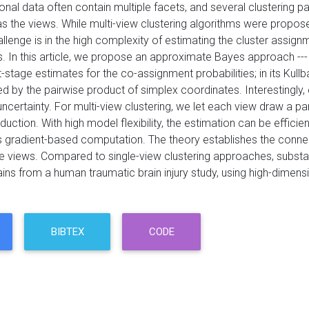
nal data often contain multiple facets, and several clustering pa
 the views. While multi-view clustering algorithms were proposed,
allenge is in the high complexity of estimating the cluster assig
 In this article, we propose an approximate Bayes approach --- t
t-stage estimates for the co-assignment probabilities; in its Kul
ed by the pairwise product of simplex coordinates. Interestingly,
ncertainty. For multi-view clustering, we let each view draw a p
uction. With high model flexibility, the estimation can be effici
 gradient-based computation. The theory establishes the connect
le views. Compared to single-view clustering approaches, substan
ains from a human traumatic brain injury study, using high-dimen
BIBTEX
CODE