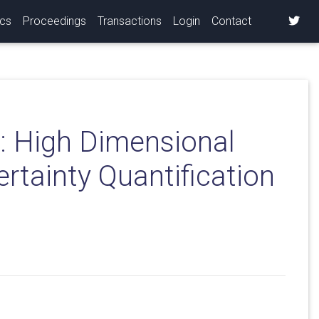
ics
Proceedings
Transactions
Login
Contact
: High Dimensional
ertainty Quantification