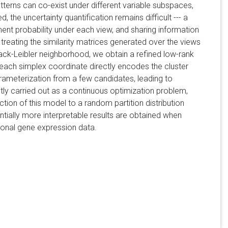
tterns can co-exist under different variable subspaces,
 the uncertainty quantification remains difficult --- a
nment probability under each view, and sharing information
reating the similarity matrices generated over the views
lback-Leibler neighborhood, we obtain a refined low-rank
 each simplex coordinate directly encodes the cluster
arameterization from a few candidates, leading to
ently carried out as a continuous optimization problem,
ion of this model to a random partition distribution
tially more interpretable results are obtained when
sional gene expression data.