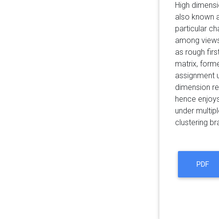
High dimensio
also known as
particular ch
among views.
as rough firs
matrix, form
assignment u
dimension red
hence enjoys
under multip
clustering br
PDF