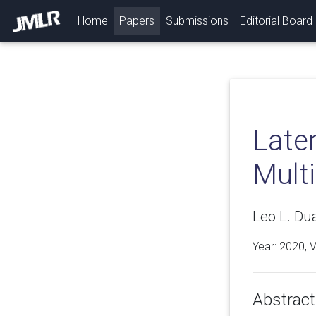
(current)
Home
Papers
Submissions
Editorial Board
Late
Multi
Leo L. Du
Year: 2020, 
Abstract