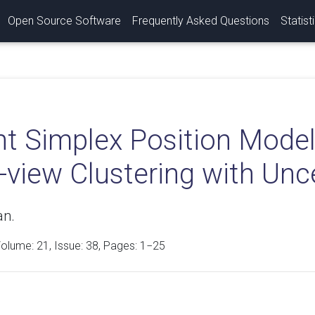
Open Source Software
Frequently Asked Questions
Statist
nt Simplex Position Model
-view Clustering with Unc
an.
Volume:
21
, Issue: 38, Pages: 1−25