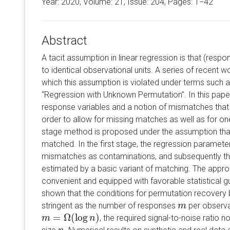
Year: 2020, Volume:
21
, Issue: 204, Pages: 1−42
Abstract
A tacit assumption in linear regression is that (resp
to identical observational units. A series of recent 
which this assumption is violated under terms such 
“Regression with Unknown Permutation”. In this paper
response variables and a notion of mismatches that 
order to allow for missing matches as well as for 
stage method is proposed under the assumption that
matched. In the first stage, the regression paramete
mismatches as contaminations, and subsequently the
estimated by a basic variant of matching. The appro
convenient and equipped with favorable statistical gua
shown that the conditions for permutation recovery
stringent as the number of responses
per observat
m
m
=
Ω
(
log
)
, the required signal-to-noise ratio
m
m
=
Ω
(
log
n
)
n