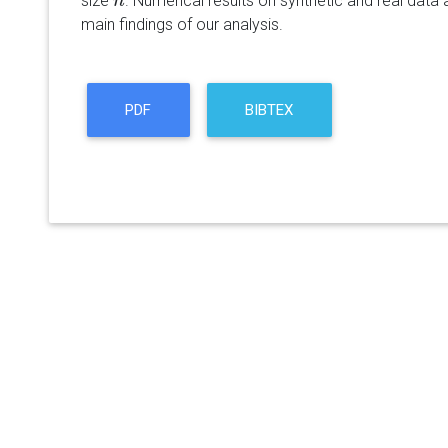
size
. Numerical results on synthetic and real data
n
n
main findings of our analysis.
PDF
BIBTEX