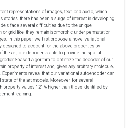
tent representations of images, text, and audio, which
 stories, there has been a surge of interest in developing
s face several difficulties due to the unique
an or grid-like, they remain isomorphic under permutation
s. In this paper, we first propose a novel variational
 designed to account for the above properties by
 the art, our decoder is able to provide the spatial
gradient-based algorithm to optimize the decoder of our
in property of interest and, given any arbitrary molecule,
ity. Experiments reveal that our variational autoencoder can
 state of the art models. Moreover, for several
th property values 121% higher than those identified by
cement learning.