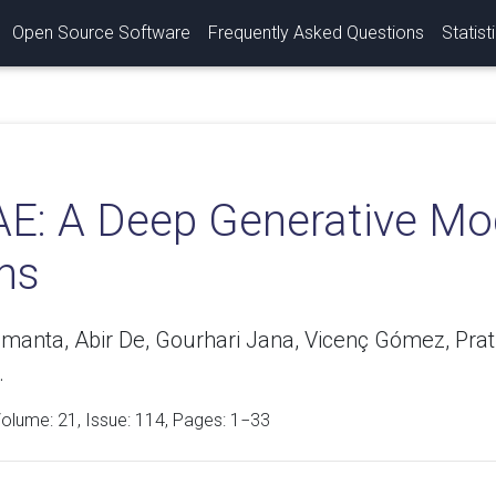
Open Source Software
Frequently Asked Questions
Statist
E: A Deep Generative Mod
hs
amanta, Abir De, Gourhari Jana, Vicenç Gómez, Pra
.
Volume:
21
, Issue: 114, Pages: 1−33