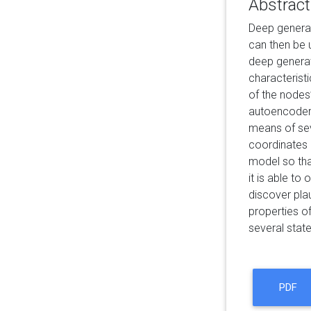
Abstract
Deep generat
can then be 
deep generat
characteristi
of the nodes’
autoencoder 
means of seve
coordinates 
model so that
it is able to
discover pla
properties of
several stat
PDF