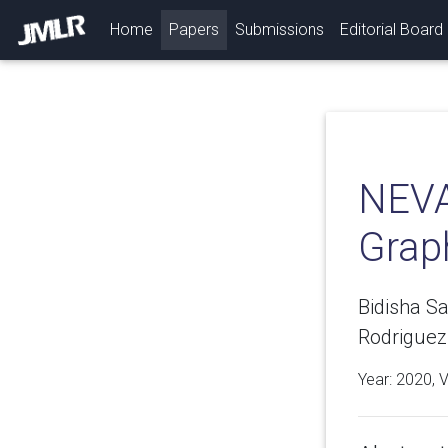
(current)
Home
Papers
Submissions
Editorial Board
NEVA
Grap
Bidisha S
Rodriguez
Year: 2020, 