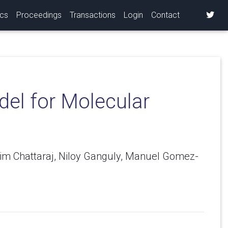
ics
Proceedings
Transactions
Login
Contact
el for Molecular
tim Chattaraj, Niloy Ganguly, Manuel Gomez-