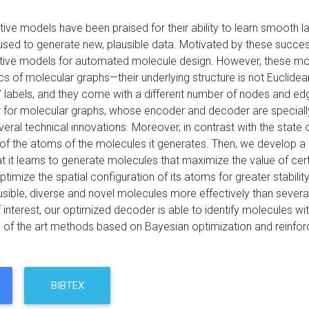
ive models have been praised for their ability to learn smooth la
used to generate new, plausible data. Motivated by these success
ive models for automated molecule design. However, these model
cs of molecular graphs—their underlying structure is not Euclide
 labels, and they come with a different number of nodes and edge
for molecular graphs, whose encoder and decoder are specially
ral technical innovations. Moreover, in contrast with the state of
of the atoms of the molecules it generates. Then, we develop a 
 it learns to generate molecules that maximize the value of certa
 optimize the spatial configuration of its atoms for greater stabil
usible, diverse and novel molecules more effectively than several
 interest, our optimized decoder is able to identify molecules wi
e of the art methods based on Bayesian optimization and reinfor
BIBTEX