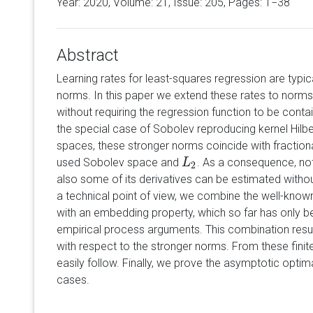
Year: 2020, Volume:
21
, Issue: 205, Pages: 1−38
Abstract
Learning rates for least-squares regression are typi
norms. In this paper we extend these rates to norms
without requiring the regression function to be conta
the special case of Sobolev reproducing kernel Hil
spaces, these stronger norms coincide with fractio
used Sobolev space and
. As a consequence, not
L
L
2
2
also some of its derivatives can be estimated witho
a technical point of view, we combine the well-know
with an embedding property, which so far has only b
empirical process arguments. This combination resul
with respect to the stronger norms. From these fini
easily follow. Finally, we prove the asymptotic optima
cases.