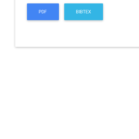
PDF
BIBTEX