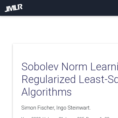
Sobolev Norm Learni
Regularized Least-S
Algorithms
Simon Fischer, Ingo Steinwart.